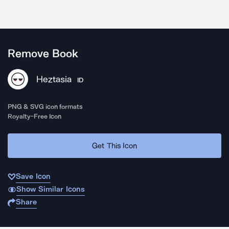
Remove Book
Heztasia
ID
PNG & SVG icon formats
Royalty-Free Icon
Get This Icon
Save Icon
Show Similar Icons
Share