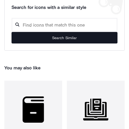
Search for icons with a similar style
Search Similar
You may also like