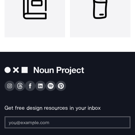
Get free design resources in your inbox