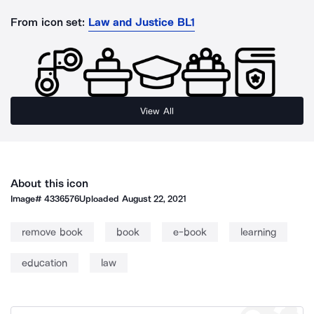
From icon set:
Law and Justice BL1
View All
About this icon
Image#
4336576
Uploaded
August 22, 2021
remove book
book
e-book
learning
education
law