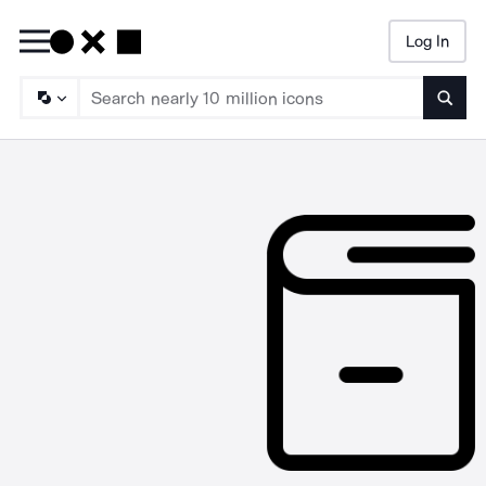
Log In
Searc