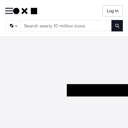
Log In
Searc