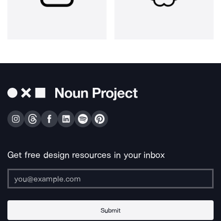
Get free design resources in your inbox
Submit