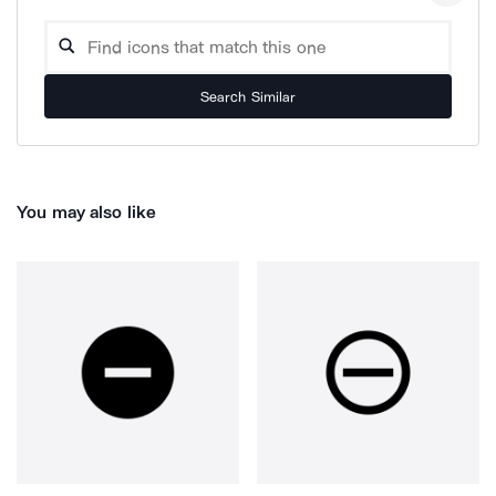
Search Similar
You may also like