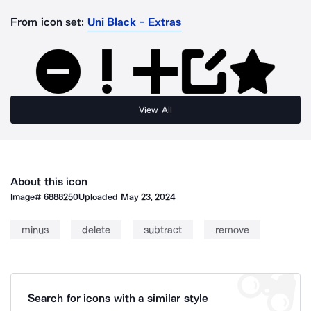
From icon set:
Uni Black - Extras
View All
About this icon
Image#
6888250
Uploaded
May 23, 2024
minus
delete
subtract
remove
Search for icons with a similar style