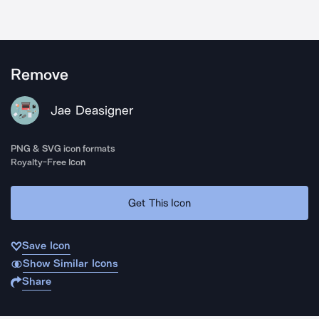
Remove
Jae Deasigner
PNG & SVG icon formats
Royalty-Free Icon
Get This Icon
Save Icon
Show Similar Icons
Share