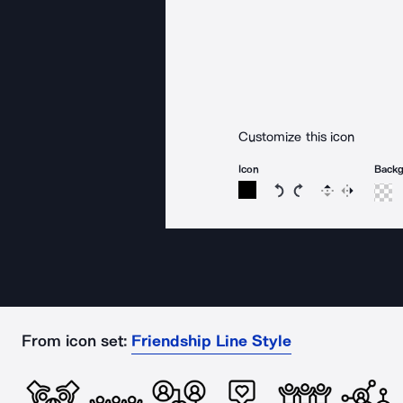
Customize this icon
Icon
Back
Rotate icon 15 degree
Rotate icon 15 de
Flip
Reverse
From icon set:
Friendship Line Style