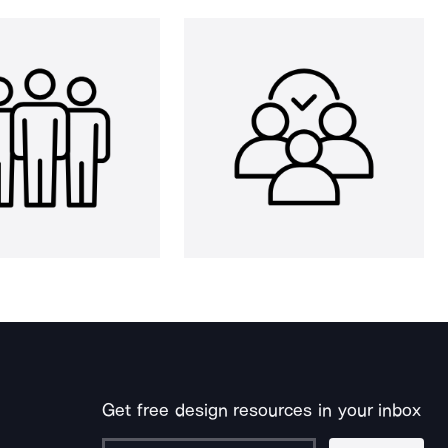
Get free design resources in your inbox