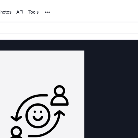
Noun Project
hotos
API
Tools