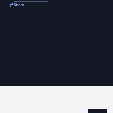
Share