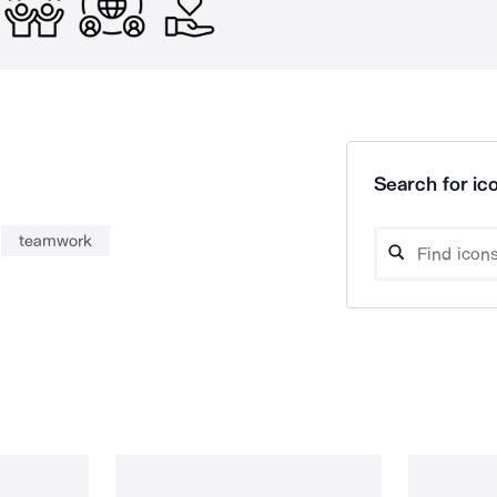
Search for ico
teamwork