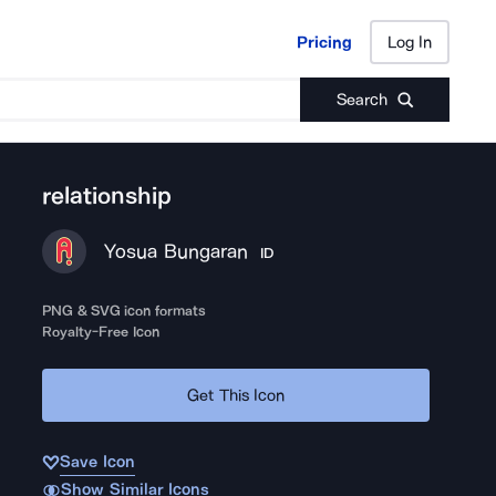
Pricing
Log In
Pricing
Log In
Search
relationship
Yosua Bungaran
ID
PNG & SVG icon formats
Royalty-Free Icon
Get This Icon
Save Icon
Show Similar Icons