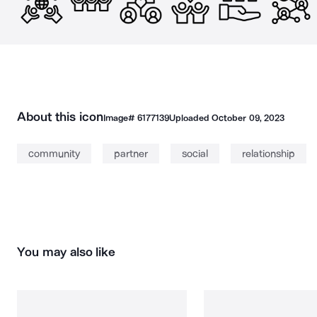
About this icon
Image#
6177139
Uploaded
October 09, 2023
community
partner
social
relationship
You may also like