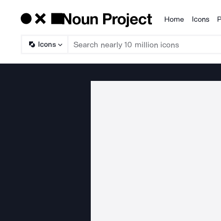
Home
Icons
P
Products
Icons