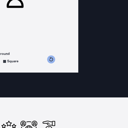
ground
s counterclockwise
grees clockwise
Square