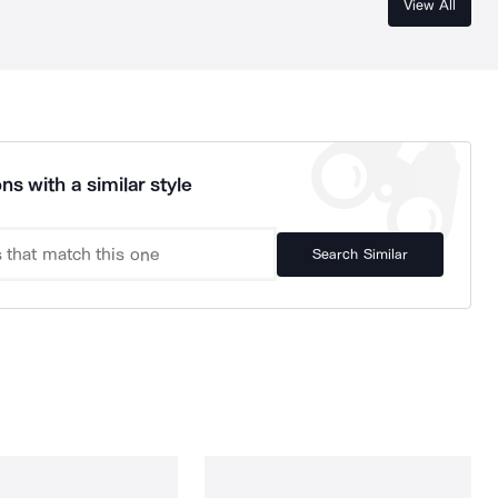
View All
ns with a similar style
Search Similar