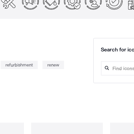
Search for ico
refurbishment
renew