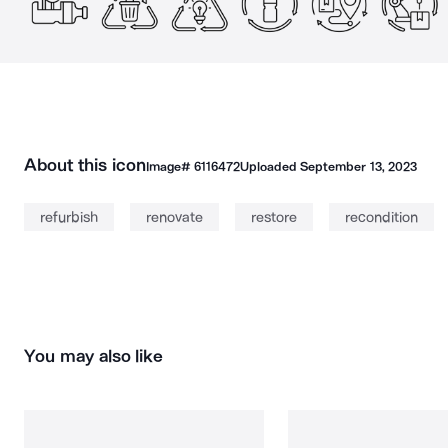
About this icon
Image#
6116472
Uploaded
September 13, 2023
refurbish
renovate
restore
recondition
You may also like