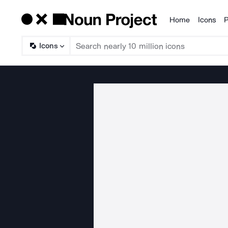
Home
Icons
P
Products
Icons