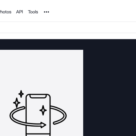
Noun Project
hotos
API
Tools