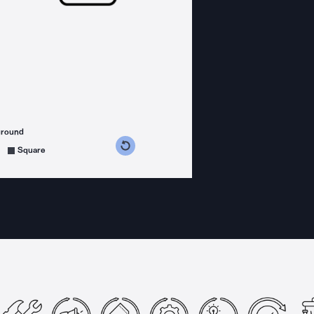
ground
s counterclockwise
grees clockwise
Square