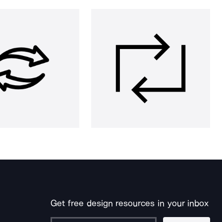
Get free design resources in your inbox