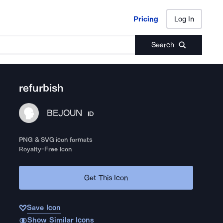
Pricing
Log In
Pricing
Log In
Search
refurbish
BEJOUN
ID
PNG & SVG icon formats
Royalty-Free Icon
Get This Icon
Save Icon
Show Similar Icons