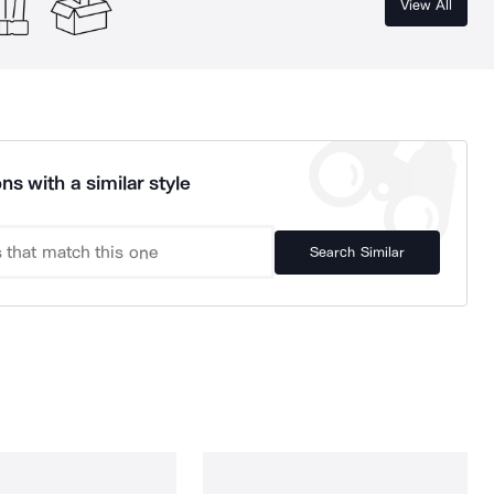
View All
ns with a similar style
Search Similar