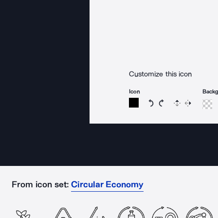
Customize this icon
Icon
Back
Rotate icon 15 degree
Rotate icon 15 de
Flip
Reverse
From icon set:
Circular Economy