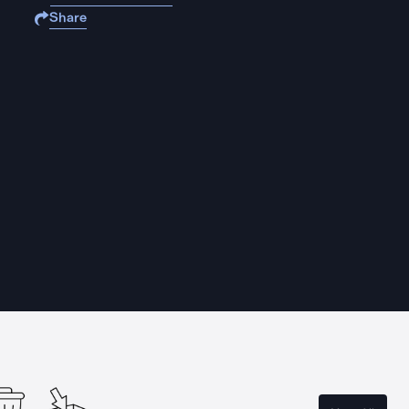
Share