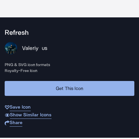
Refresh
Valeriy
US
PNG & SVG icon formats
Royalty-Free Icon
Get This Icon
Save Icon
Show Similar Icons
Share