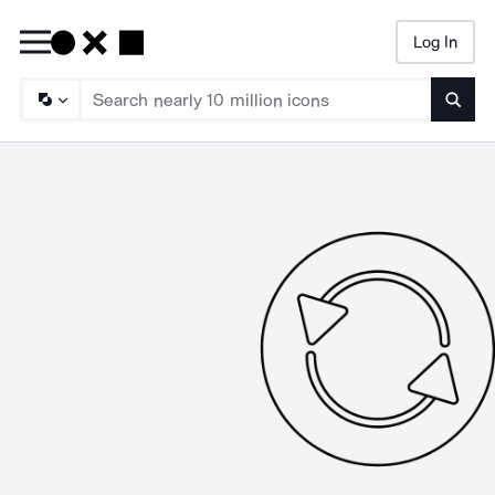
Log In
Searc