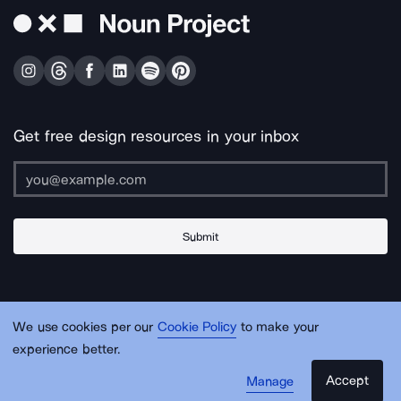
Get free design resources in your inbox
Submit
About Us
Contact Us
Support
Apps & Plugins
Jobs
Lingo
Legal
We use cookies per our
Cookie Policy
to make your
Sitemap
experience better.
Accept
Manage
© Noun Project Inc.