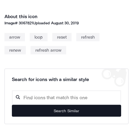
About this icon
Image#
3067821
Uploaded
August 30, 2019
arrow
loop
reset
refresh
renew
refresh arrow
Search for icons with a similar style
Search Similar