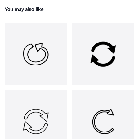
You may also like