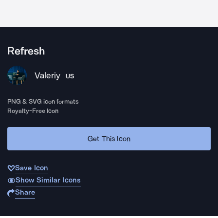
Refresh
Valeriy
US
PNG & SVG icon formats
Royalty-Free Icon
Get This Icon
Save Icon
Show Similar Icons
Share