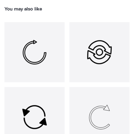
You may also like