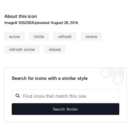
About this icon
Image#
3052353
Uploaded
August 26, 2019
arrow
circle
refresh
renew
refresh arrow
reload
Search for icons with a similar style
Search Similar