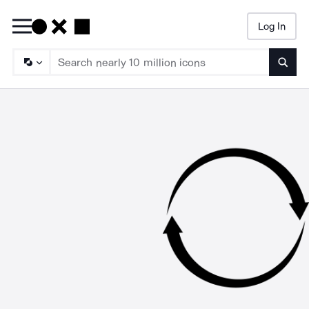
Log In
Searc