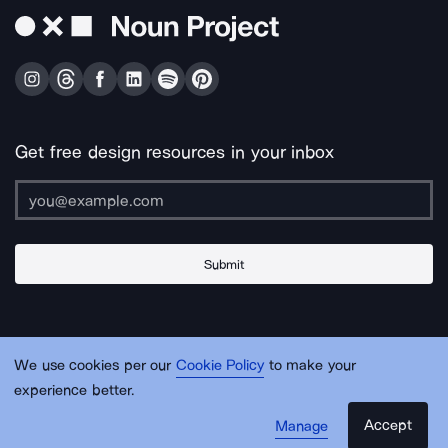
Get free design resources in your inbox
Submit
About Us
Contact Us
Support
Apps & Plugins
Jobs
Lingo
Legal
We use cookies per our
Cookie Policy
to make your
Sitemap
experience better.
Accept
Manage
© Noun Project Inc.