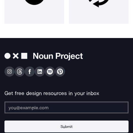
Get free design resources in your inbox
Submit