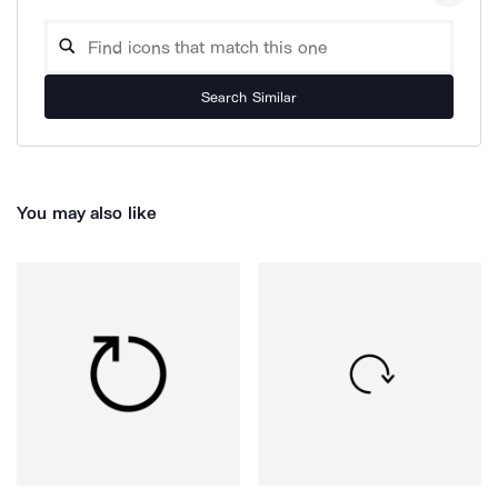
Search Similar
You may also like