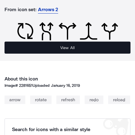
From icon set:
Arrows 2
View All
About this icon
Image#
2281651
Uploaded
January 16, 2019
arrow
rotate
refresh
redo
reload
Search for icons with a similar style