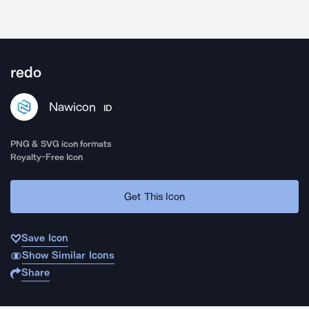
redo
Nawicon
ID
PNG & SVG icon formats
Royalty-Free Icon
Get This Icon
Save Icon
Show Similar Icons
Share