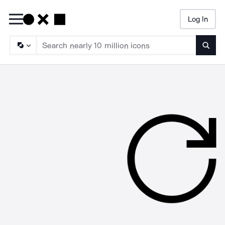
Log In
Searc