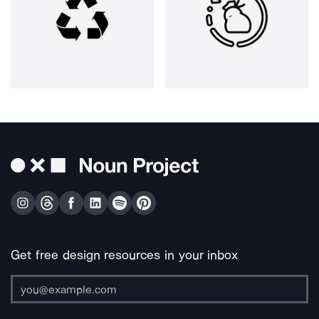
Get free design resources in your inbox