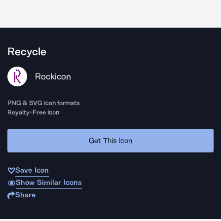
Recycle
Rockicon
PNG & SVG icon formats
Royalty-Free Icon
Get This Icon
Save Icon
Show Similar Icons
Share