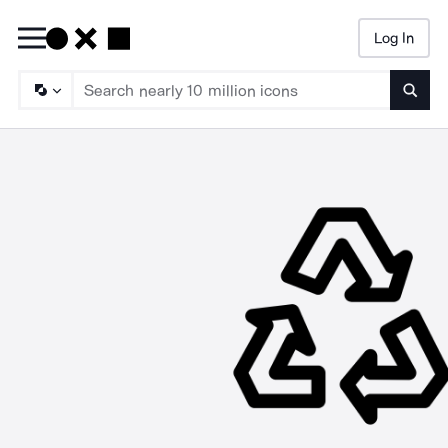
Log In
Searc