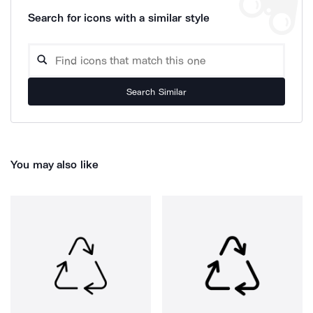
Search for icons with a similar style
Search Similar
You may also like