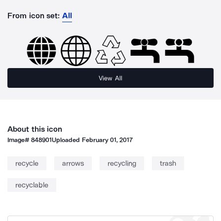
From icon set:
All
View All
About this icon
Image#
848901
Uploaded
February 01, 2017
recycle
arrows
recycling
trash
recyclable