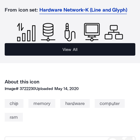
From icon set:
Hardware Network-K (Line and Glyph)
View All
About this icon
Image#
3722230
Uploaded
May 14, 2020
chip
memory
hardware
computer
ram