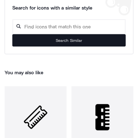
Search for icons with a similar style
Search Similar
You may also like