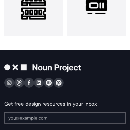
Get free design resources in your inbox