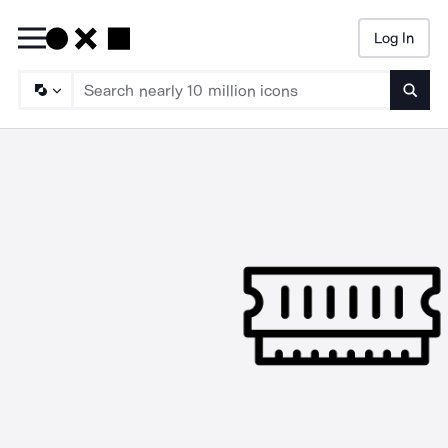
Log In
Searc