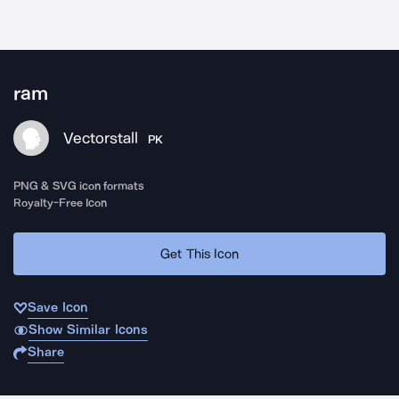
ram
Vectorstall
PK
PNG & SVG icon formats
Royalty-Free Icon
Get This Icon
Save Icon
Show Similar Icons
Share