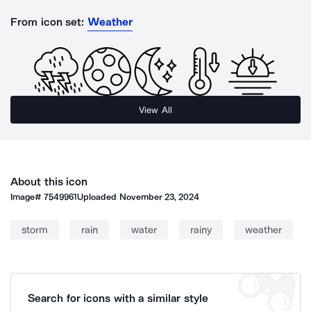
From icon set:
Weather
View All
About this icon
Image#
7549961
Uploaded
November 23, 2024
storm
rain
water
rainy
weather
Search for icons with a similar style