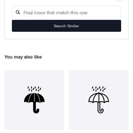
Search Similar
You may also like