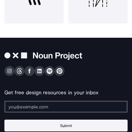
Get free design resources in your inbox
Submit