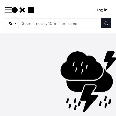
Log In
Searc