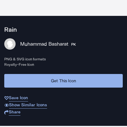
Rain
Muhammad Basharat
PK
PNG & SVG icon formats
Royalty-Free Icon
Get This Icon
Save Icon
Show Similar Icons
Share