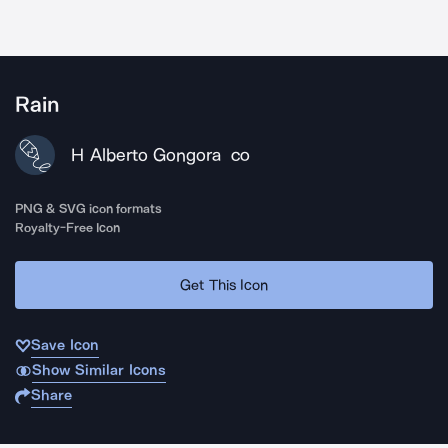
Rain
H Alberto Gongora
CO
PNG & SVG icon formats
Royalty-Free Icon
Get This Icon
Save Icon
Show Similar Icons
Share