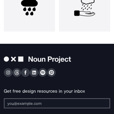
Get free design resources in your inbox