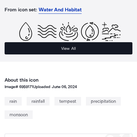
From icon set:
Water And Habitat
View All
About this icon
Image#
6959171
Uploaded
June 06, 2024
rain
rainfall
tempest
precipitation
monsoon