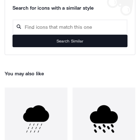
Search for icons with a similar style
Search Similar
You may also like