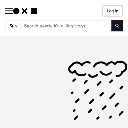
Log In
Searc