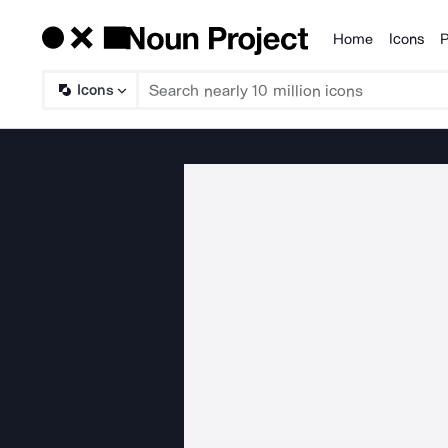
Home
Icons
P
Products
Icons