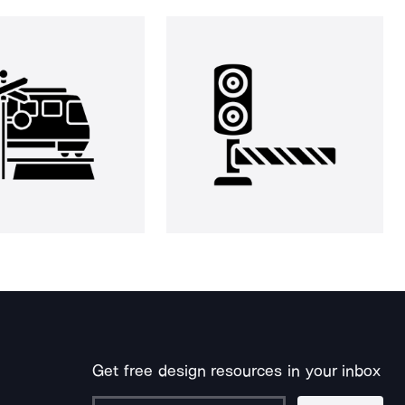
Get free design resources in your inbox