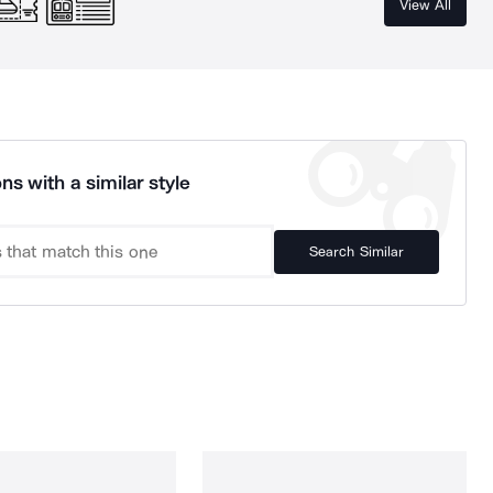
View All
ns with a similar style
Search Similar