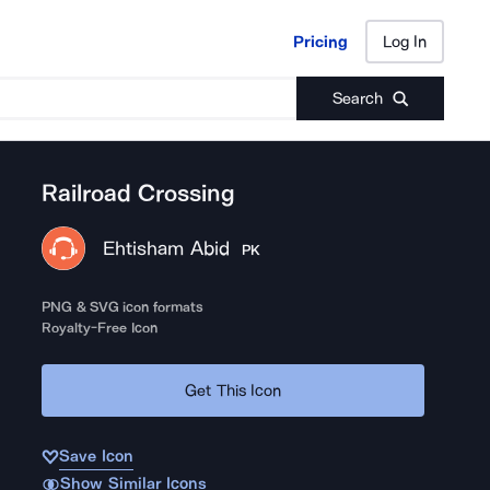
Pricing
Log In
Pricing
Log In
Search
Railroad Crossing
Ehtisham Abid
PK
PNG & SVG icon formats
Royalty-Free Icon
Get This Icon
Save Icon
Show Similar Icons