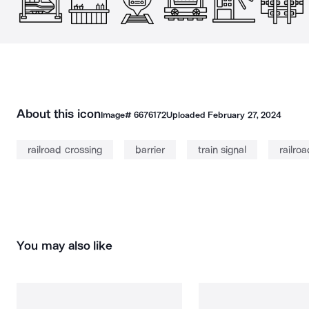
About this icon
Image#
6676172
Uploaded
February 27, 2024
railroad crossing
barrier
train signal
railroa
You may also like