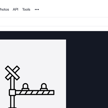
Noun Project
hotos
API
Tools