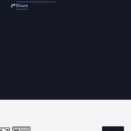
Share