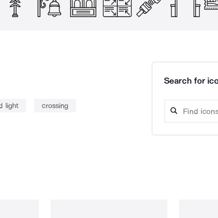
Search for ico
d light
crossing