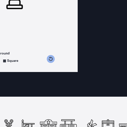
ground
s counterclockwise
grees clockwise
Square