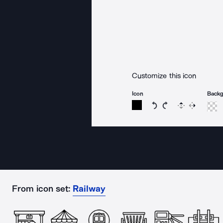
Customize this icon
Icon
Back
Rotate icon 15 degree
Rotate icon 15 de
Flip
Reverse
From icon set:
Railway