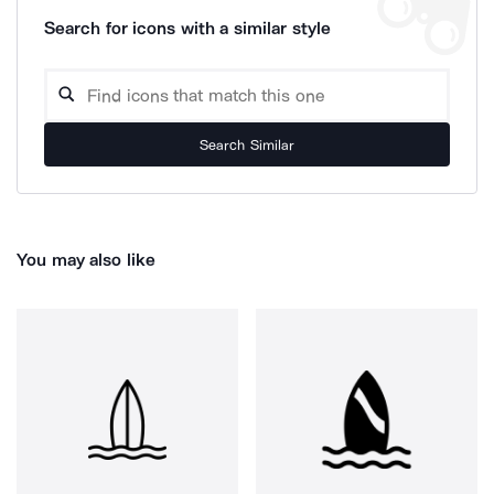
Search for icons with a similar style
Search Similar
You may also like