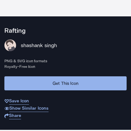
Rafting
shashank singh
PNG & SVG icon formats
Royalty-Free Icon
Get This Icon
Save Icon
Show Similar Icons
Share