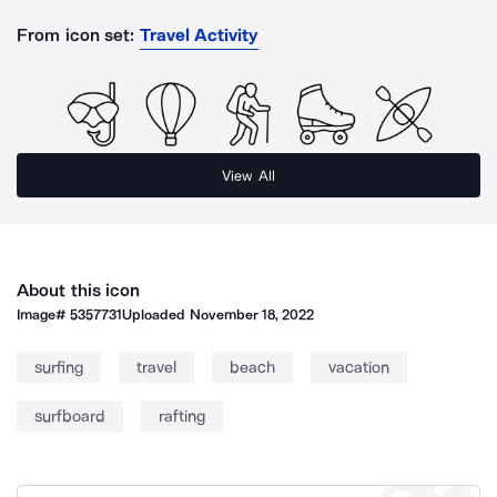
From icon set:
Travel Activity
View All
About this icon
Image#
5357731
Uploaded
November 18, 2022
surfing
travel
beach
vacation
surfboard
rafting