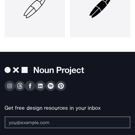
Get free design resources in your inbox