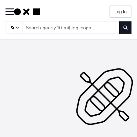
Log In
Searc