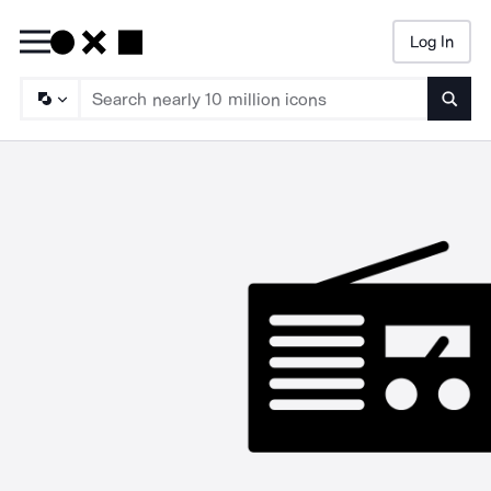
Log In
Searc