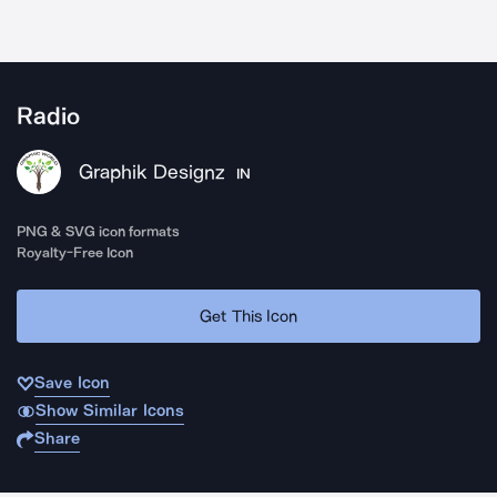
Radio
Graphik Designz
IN
PNG & SVG icon formats
Royalty-Free Icon
Get This Icon
Save Icon
Show Similar Icons
Share