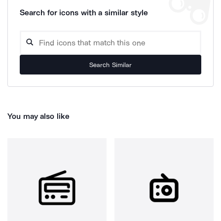
Search for icons with a similar style
Search Similar
You may also like