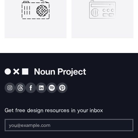
Get free design resources in your inbox