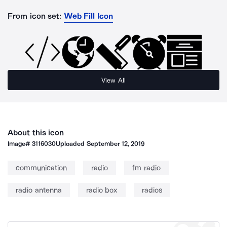
From icon set:
Web Fill Icon
View All
About this icon
Image#
3116030
Uploaded
September 12, 2019
communication
radio
fm radio
radio antenna
radio box
radios