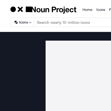
Home
Icons
P
Products
Icons