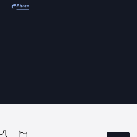
Share