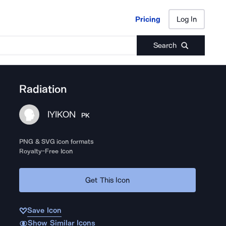
Pricing
Log In
Pricing
Log In
Search
Radiation
IYIKON
PK
PNG & SVG icon formats
Royalty-Free Icon
Get This Icon
Save Icon
Show Similar Icons