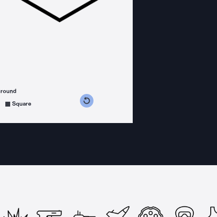
ground
s counterclockwise
grees clockwise
Square