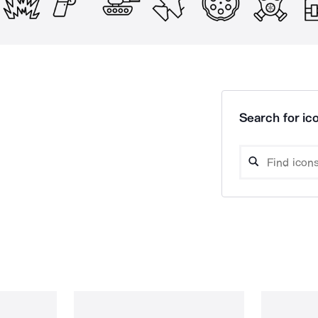
Search for ico