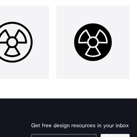
Get free design resources in your inbox