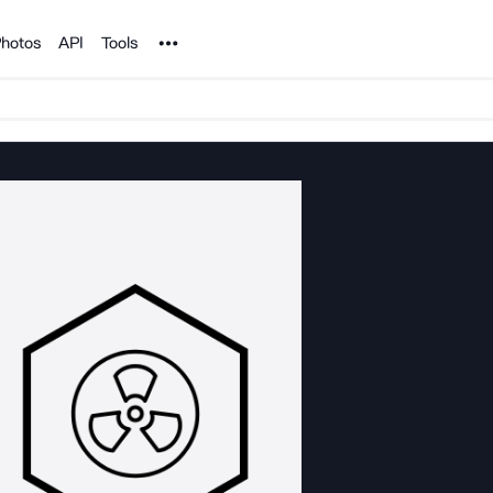
Noun Project
hotos
API
Tools