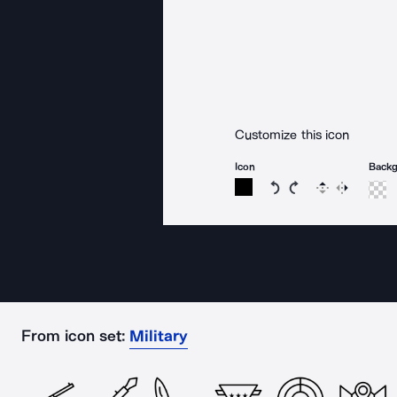
Customize this icon
Icon
Back
Rotate icon 15 degree
Rotate icon 15 de
Flip
Reverse
From icon set:
Military