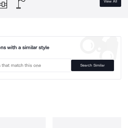
View All
ns with a similar style
Search Similar