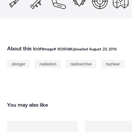
About this icon
Image#
3026198
Uploaded
August 23, 2019
danger
radiation
radioactive
nuclear
You may also like