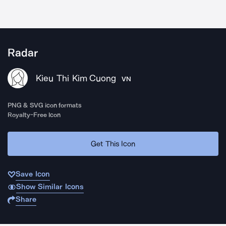
Radar
Kieu Thi Kim Cuong
VN
PNG & SVG icon formats
Royalty-Free Icon
Get This Icon
Save Icon
Show Similar Icons
Share