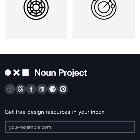
Get free design resources in your inbox