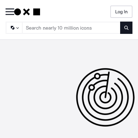
Log In
Searc