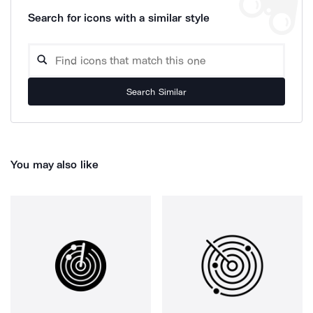
Search for icons with a similar style
Search Similar
You may also like