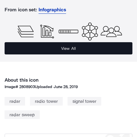
From icon set:
Infographics
View All
About this icon
Image#
2808903
Uploaded
June 28, 2019
radar
radio tower
signal tower
radar sweep