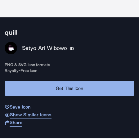
quill
Setyo Ari Wibowo
ID
PNG & SVG icon formats
Royalty-Free Icon
Get This Icon
Save Icon
Show Similar Icons
Share