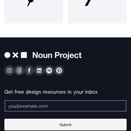
Get free design resources in your inbox
Submit