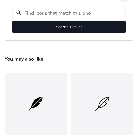
Search Similar
You may also like