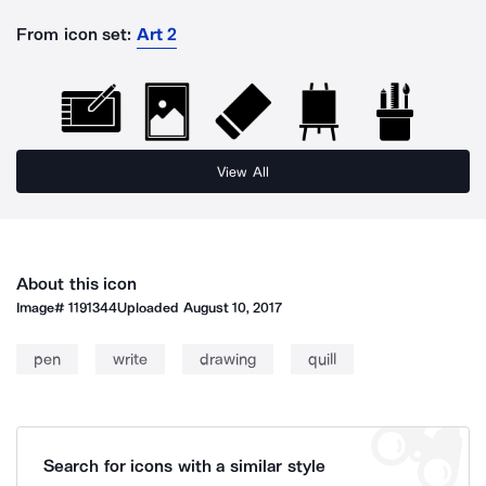
From icon set:
Art 2
View All
About this icon
Image#
1191344
Uploaded
August 10, 2017
pen
write
drawing
quill
Search for icons with a similar style