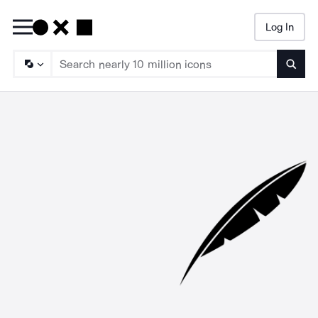
Log In
Searc