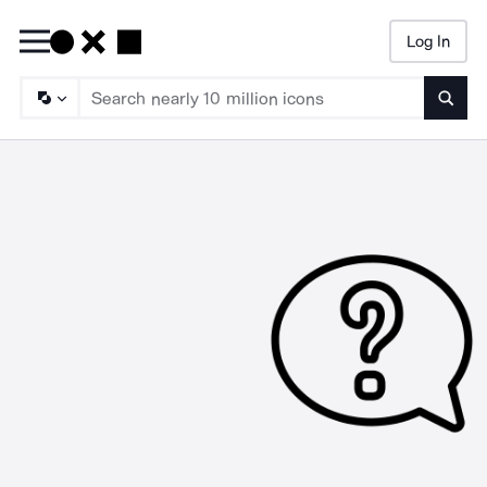
Log In
Searc