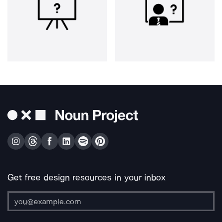
Get free design resources in your inbox