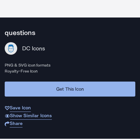
questions
DC Icons
PNG & SVG icon formats
Royalty-Free Icon
Get This Icon
Save Icon
Show Similar Icons
Share