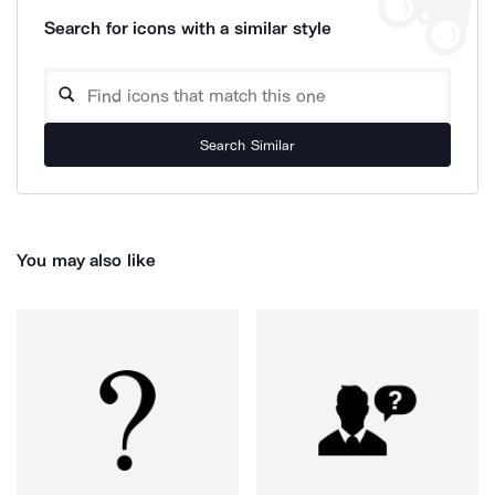
Search for icons with a similar style
Search Similar
You may also like