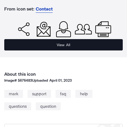
From icon set:
Contact
View All
About this icon
Image#
5676483
Uploaded
April 01, 2023
mark
support
faq
help
questions
question