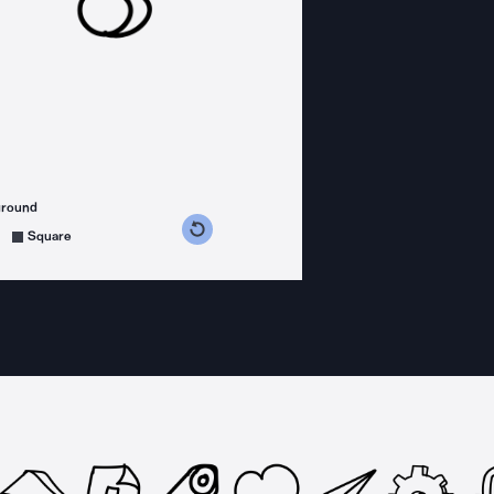
ground
s counterclockwise
grees clockwise
Square