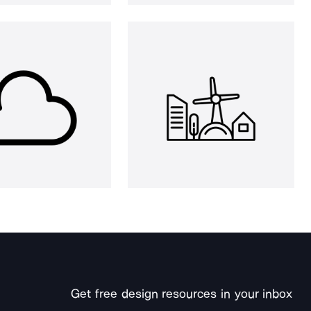
Get free design resources in your inbox