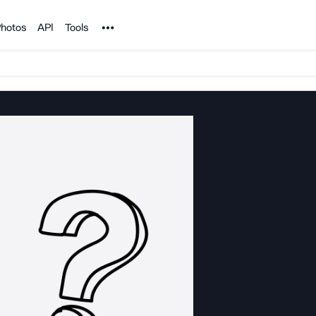
Noun Project
hotos
API
Tools