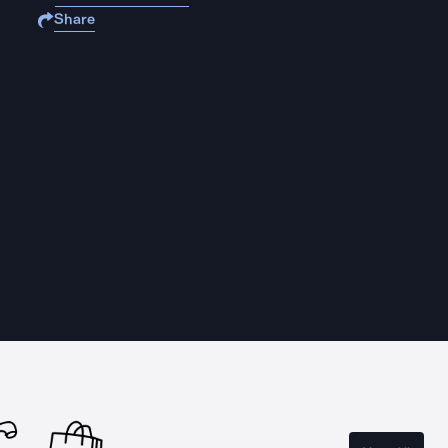
Share