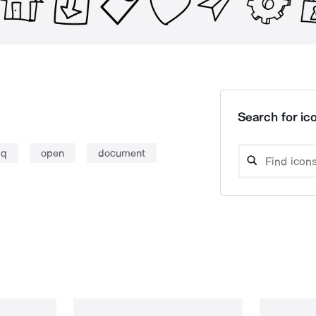
Search for ico
aq
open
document