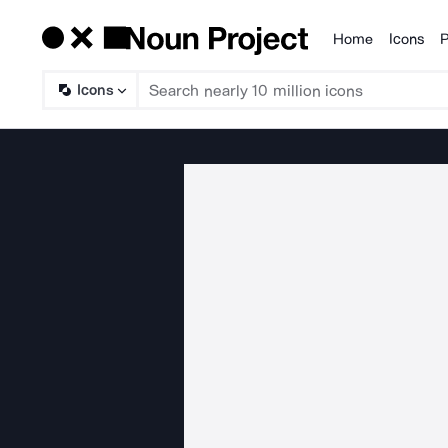
Home
Icons
P
Products
Icons