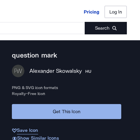
Pricing
Log In
Pricing
Log In
Search
question mark
Alexander Skowalsky
HU
PNG & SVG icon formats
Royalty-Free Icon
Get This Icon
Save Icon
Show Similar Icons