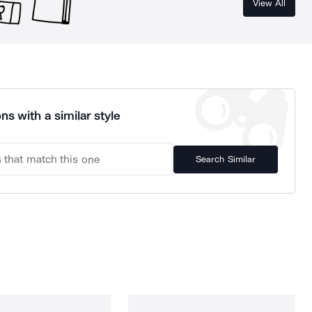
View All
ns with a similar style
Search Similar