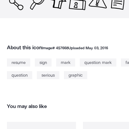
About this icon
Image#
457668
Uploaded
May 03, 2016
resume
sign
mark
question mark
f
question
serious
graphic
You may also like