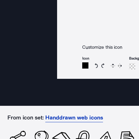
Customize this icon
Icon
Back
Rotate icon 15 degree
Rotate icon 15 de
Flip
Reverse
From icon set:
Handdrawn web icons