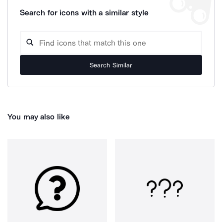
Search for icons with a similar style
Search Similar
You may also like