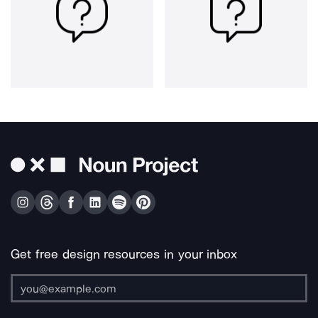
Get free design resources in your inbox