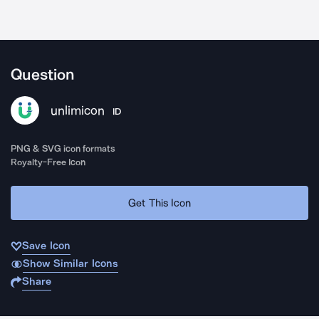
Question
unlimicon
ID
PNG & SVG icon formats
Royalty-Free Icon
Get This Icon
Save Icon
Show Similar Icons
Share