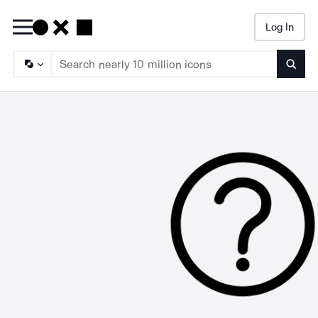
Log In
Searc