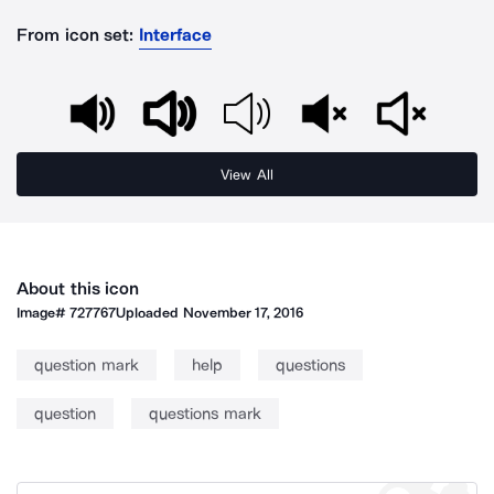
From icon set:
Interface
View All
About this icon
Image#
727767
Uploaded
November 17, 2016
question mark
help
questions
question
questions mark