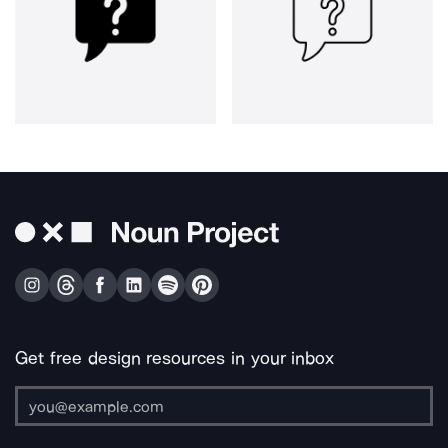
Get free design resources in your inbox