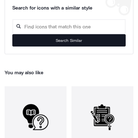
Search for icons with a similar style
Search Similar
You may also like