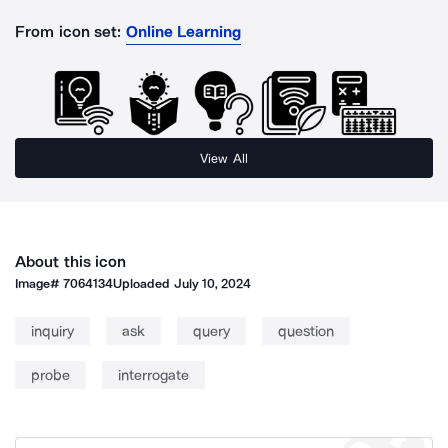
From icon set:
Online Learning
View All
About this icon
Image#
7064134
Uploaded
July 10, 2024
inquiry
ask
query
question
probe
interrogate