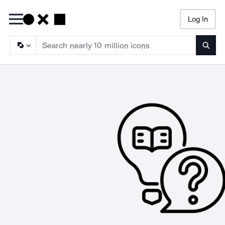
Log In
Searc