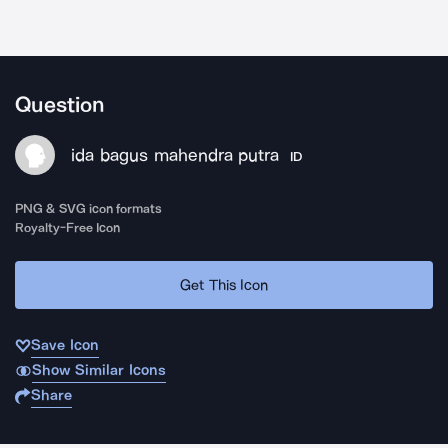
Question
ida bagus mahendra putra
ID
PNG & SVG icon formats
Royalty-Free Icon
Get This Icon
Save Icon
Show Similar Icons
Share