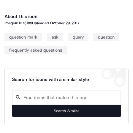
About this icon
Image#
1375189
Uploaded
October 29, 2017
question mark
ask
query
question
frequently asked questions
Search for icons with a similar style
Search Similar