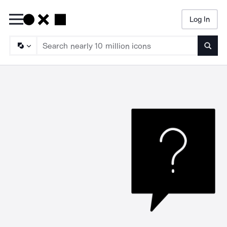
Log In
Searc