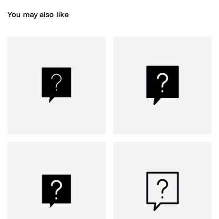
You may also like