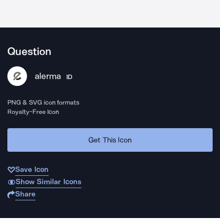
Question
alerma
ID
PNG & SVG icon formats
Royalty-Free Icon
Get This Icon
Save Icon
Show Similar Icons
Share