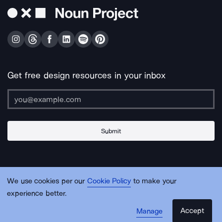
Get free design resources in your inbox
Submit
About Us
Contact Us
Support
Apps & Plugins
Jobs
Lingo
Legal
We use cookies per our
Cookie Policy
to make your
Sitemap
experience better.
Accept
Manage
© Noun Project Inc.