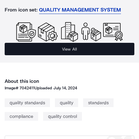
From icon set:
QUALITY MANAGEMENT SYSTEM
View All
About this icon
Image#
7042411
Uploaded
July 14, 2024
quality standards
quality
standards
compliance
quality control