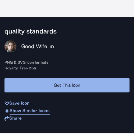
quality standards
Good Wife
ID
PNG & SVG icon formats
Royalty-Free Icon
Get This Icon
Save Icon
Show Similar Icons
Share