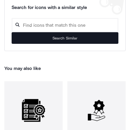
Search for icons with a similar style
Search Similar
You may also like