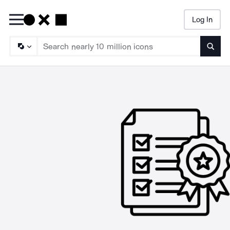
Log In
Searc