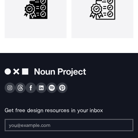
Get free design resources in your inbox