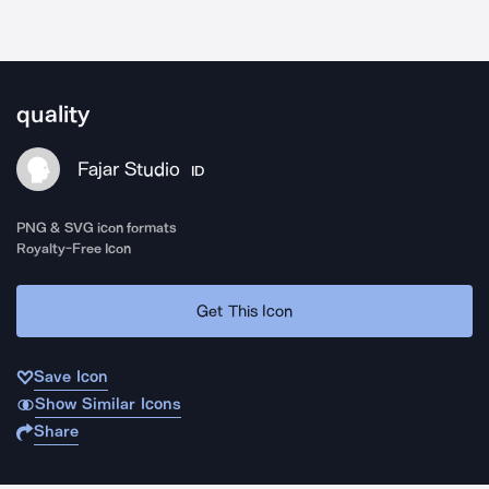
quality
Fajar Studio
ID
PNG & SVG icon formats
Royalty-Free Icon
Get This Icon
Save Icon
Show Similar Icons
Share