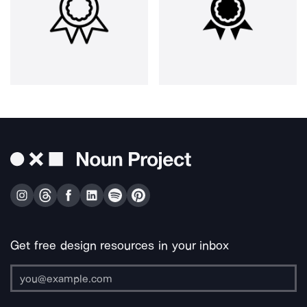
Get free design resources in your inbox