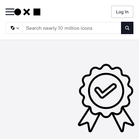
Log In
Searc