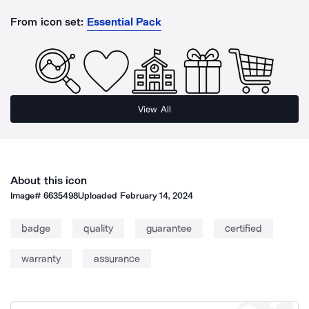
From icon set:
Essential Pack
View All
About this icon
Image#
6635498
Uploaded
February 14, 2024
badge
quality
guarantee
certified
warranty
assurance