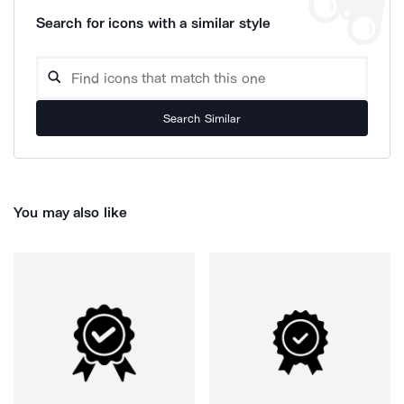
Search for icons with a similar style
Search Similar
You may also like