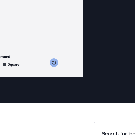
ground
s counterclockwise
grees clockwise
Square
Search for ico