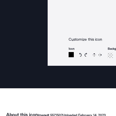
Customize this icon
Icon
Back
Rotate icon 15 degree
Rotate icon 15 de
Flip
Reverse
About this icon
Image#
5571502
Uploaded
February 14, 2023