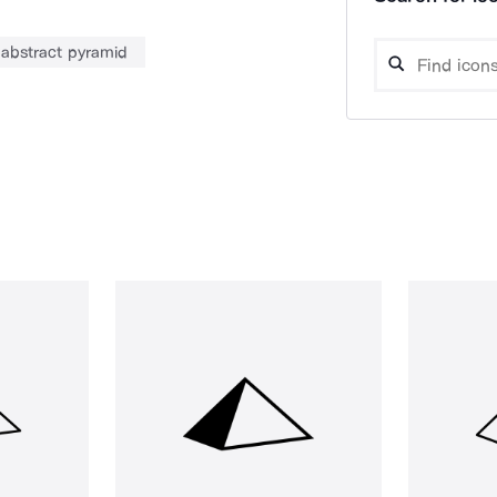
abstract pyramid