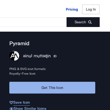
Pricing
Log In
Pricing
Log In
Search
Pyramid
ainul muttaqin
ID
PNG & SVG icon formats
Royalty-Free Icon
Get This Icon
Save Icon
Show Similar Icons