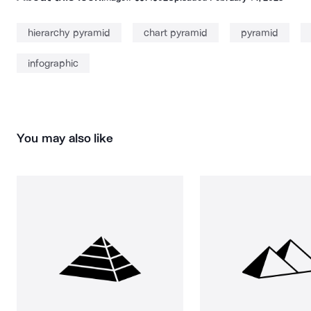
hierarchy pyramid
chart pyramid
pyramid
infographic
You may also like