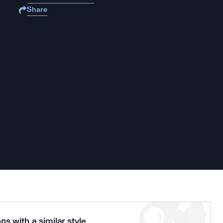
Share
ns with a similar style