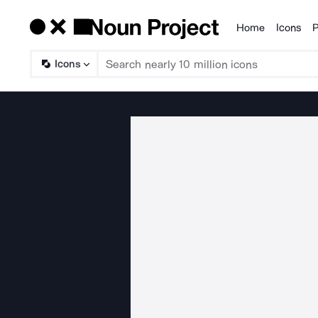
Home
Icons
P
Products
Icons