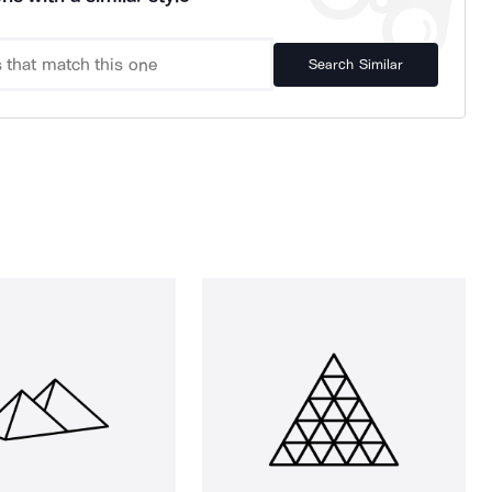
Search Similar