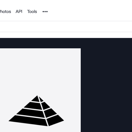
Noun Project
hotos
API
Tools