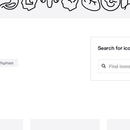
Search for ico
human