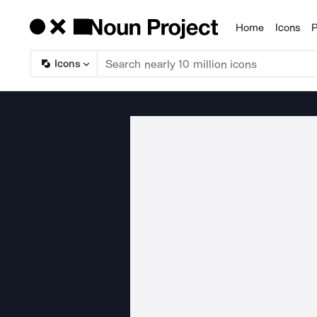
Home
Icons
P
Products
Icons