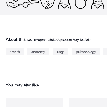
About this icon
Image#
1050590
Uploaded
May 10, 2017
breath
anatomy
lungs
pulmonology
You may also like