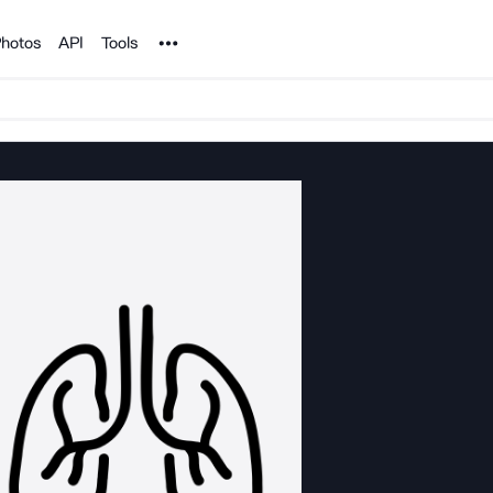
Noun Project
hotos
API
Tools