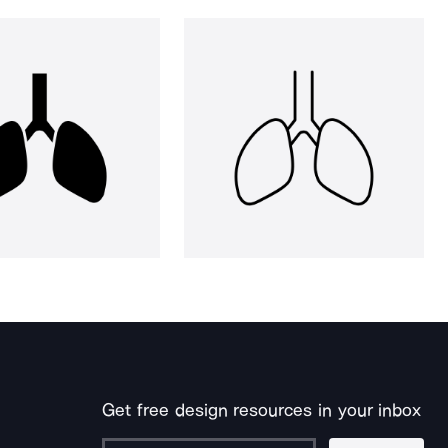
Get free design resources in your inbox