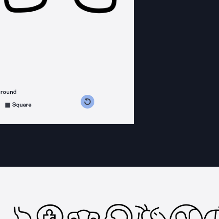
ground
s counterclockwise
grees clockwise
Square