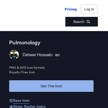
Pricing
Log In
Pricing
Log In
Search
Pulmonology
Delwar Hossain
BD
PNG & SVG icon formats
Royalty-Free Icon
Get This Icon
Save Icon
Show Similar Icons