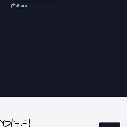
Share