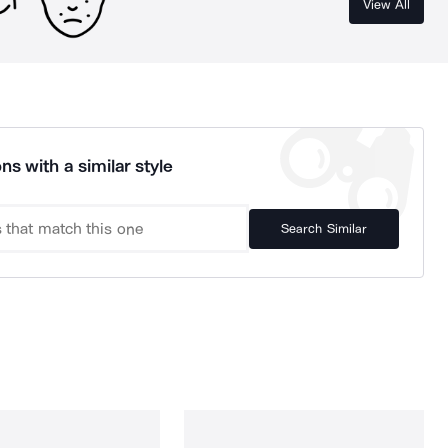
View All
ns with a similar style
Search Similar