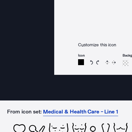
Customize this icon
Icon
Back
Rotate icon 15 degree
Rotate icon 15 de
Flip
Reverse
From icon set:
Medical & Health Care - Line 1