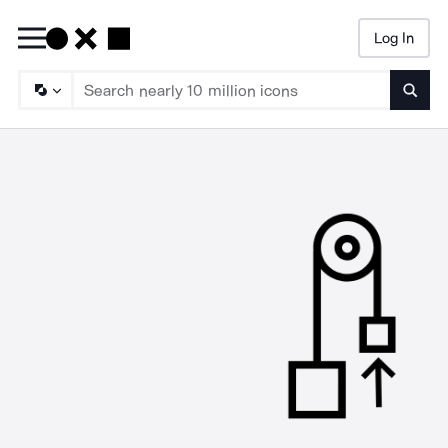
Log In
Searc