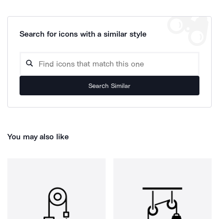
Search for icons with a similar style
Search Similar
You may also like