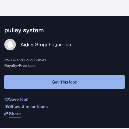
pulley system
Aidan Stonehouse
GB
PNG & SVG icon formats
Royalty-Free Icon
Get This Icon
Save Icon
Show Similar Icons
Share