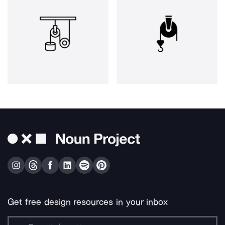
Get free design resources in your inbox