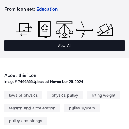
From icon set:
Education
View All
About this icon
Image#
7446866
Uploaded
November 26, 2024
laws of physics
physics pulley
lifting weight
tension and acceleration
pulley system
pulley and strings