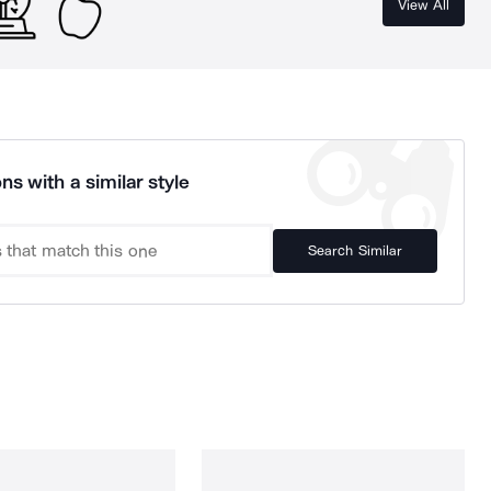
View All
ns with a similar style
Search Similar