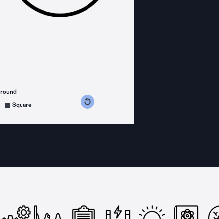
ground
s counterclockwise
grees clockwise
Square