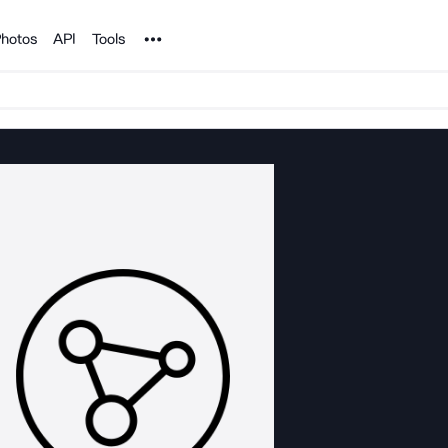
Noun Project
hotos
API
Tools