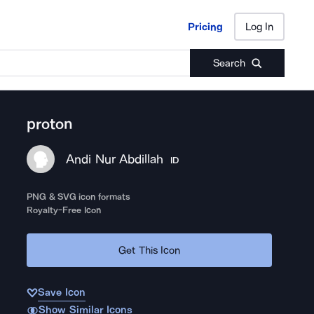
Pricing
Log In
Pricing
Log In
Search
proton
Andi Nur Abdillah
ID
PNG & SVG icon formats
Royalty-Free Icon
Get This Icon
Save Icon
Show Similar Icons