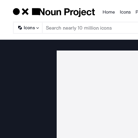
Home
Icons
P
Products
Icons