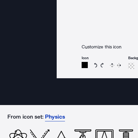
Customize this icon
Icon
Back
Rotate icon 15 degree
Rotate icon 15 de
Flip
Reverse
From icon set:
Physics