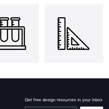
Get free design resources in your inbox