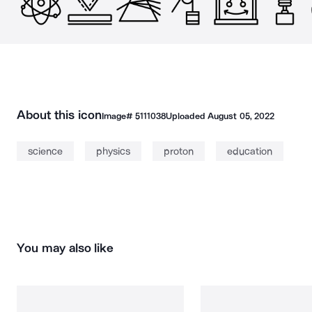
About this icon
Image#
5111038
Uploaded
August 05, 2022
science
physics
proton
education
You may also like