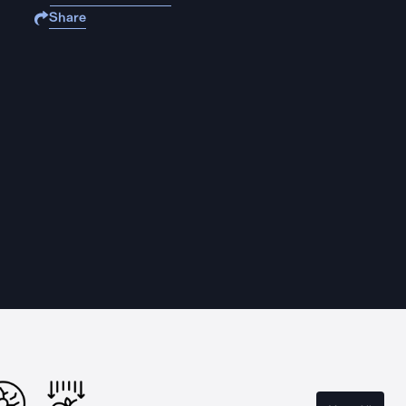
Share