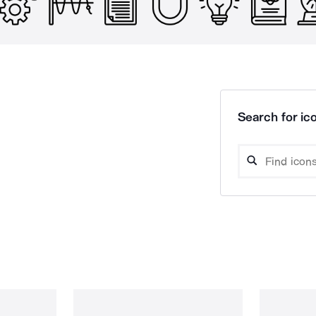
Search for ico