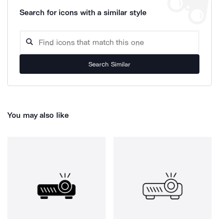
Search for icons with a similar style
Search Similar
You may also like