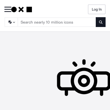
Log In
Searc