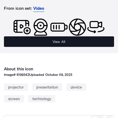
From icon set:
Video
View All
About this icon
Image#
6199342
Uploaded
October 09, 2023
projector
presentation
device
screen
technology