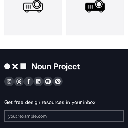
Get free design resources in your inbox