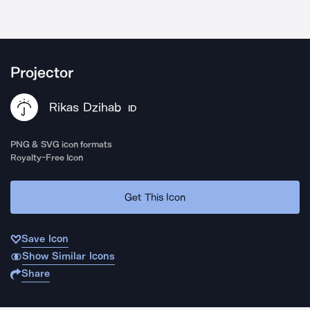
Projector
Rikas Dzihab
ID
PNG & SVG icon formats
Royalty-Free Icon
Get This Icon
Save Icon
Show Similar Icons
Share