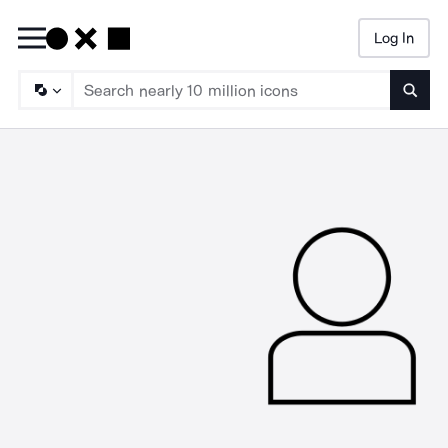
Log In
Searc