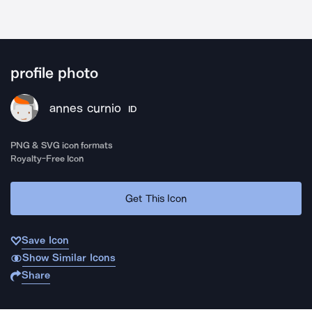
profile photo
annes curnio
ID
PNG & SVG icon formats
Royalty-Free Icon
Get This Icon
Save Icon
Show Similar Icons
Share