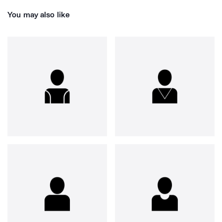
You may also like