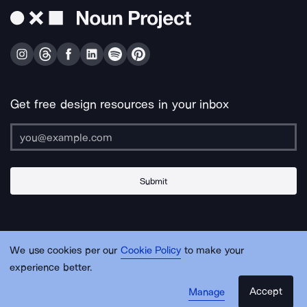
Get free design resources in your inbox
Submit
About Us
Contact Us
Support
Apps & Plugins
Jobs
Lingo
Legal
We use cookies per our
Cookie Policy
to make your
Sitemap
experience better.
Accept
Manage
© Noun Project Inc.