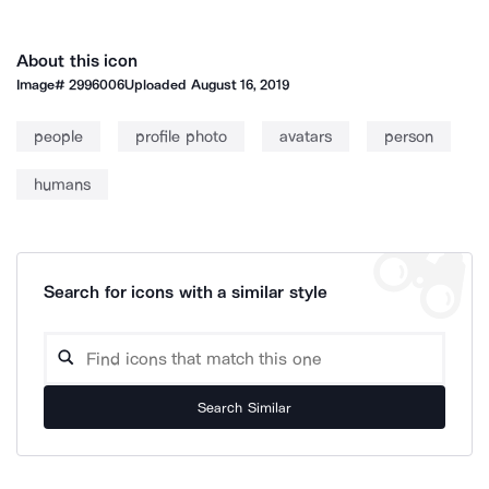
About this icon
Image#
2996006
Uploaded
August 16, 2019
people
profile photo
avatars
person
humans
Search for icons with a similar style
Search Similar