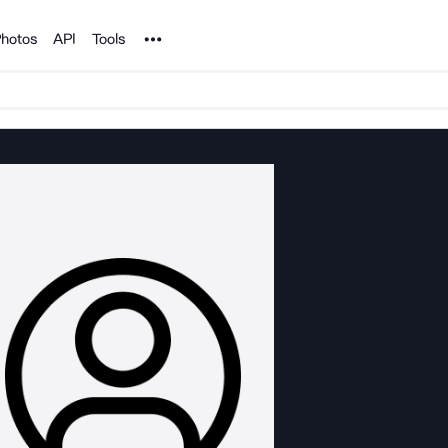
Noun Project
hotos
API
Tools