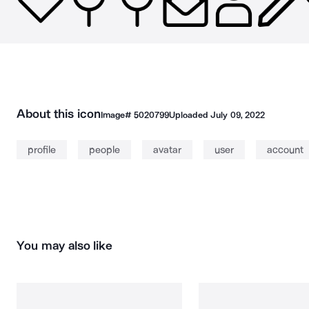
About this icon
Image#
5020799
Uploaded
July 09, 2022
profile
people
avatar
user
account
You may also like