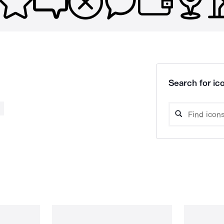
Search for ico