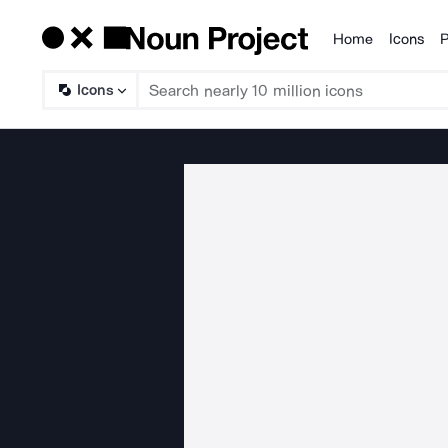
Home
Icons
P
Products
Icons