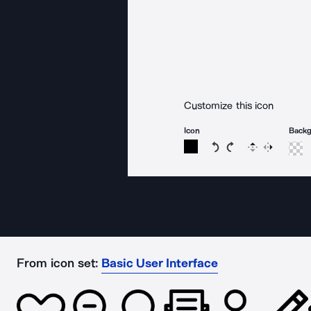
Customize this icon
Icon
Back
Rotate icon 15 degree
Rotate icon 15 de
Flip
Reverse
From icon set:
Basic User Interface