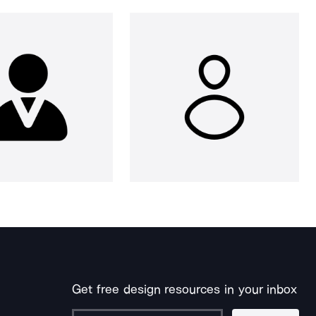
Get free design resources in your inbox