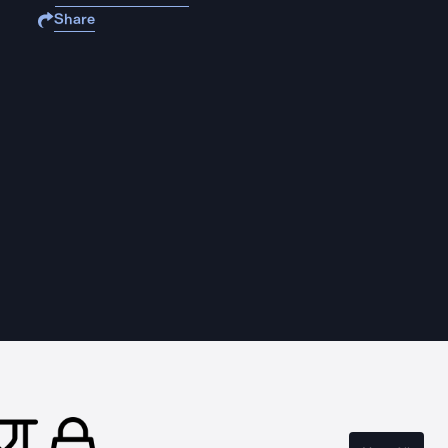
Share