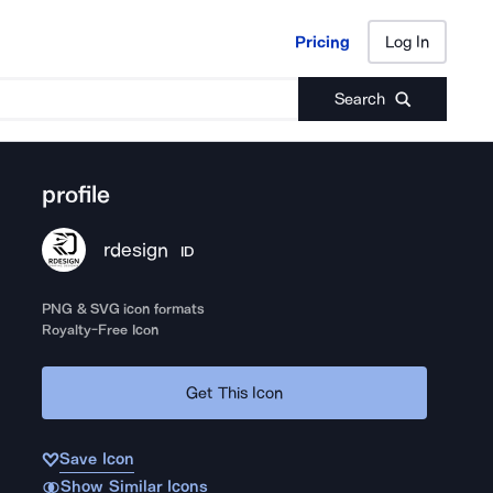
Pricing
Log In
Pricing
Log In
Search
profile
rdesign
ID
PNG & SVG icon formats
Royalty-Free Icon
Get This Icon
Save Icon
Show Similar Icons