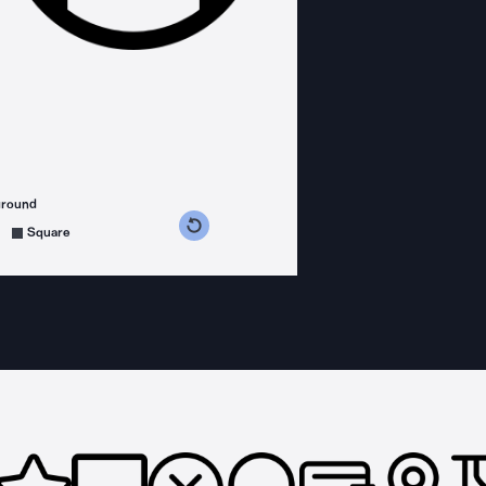
ground
s counterclockwise
grees clockwise
Square