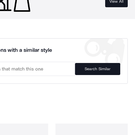
View All
ns with a similar style
Search Similar