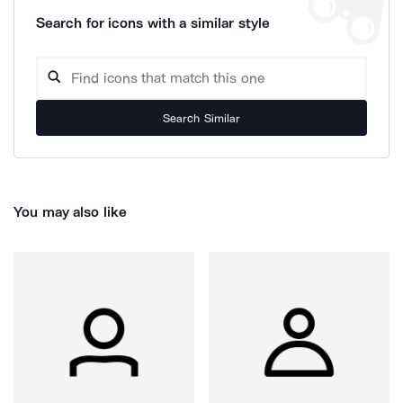
Search for icons with a similar style
Search Similar
You may also like