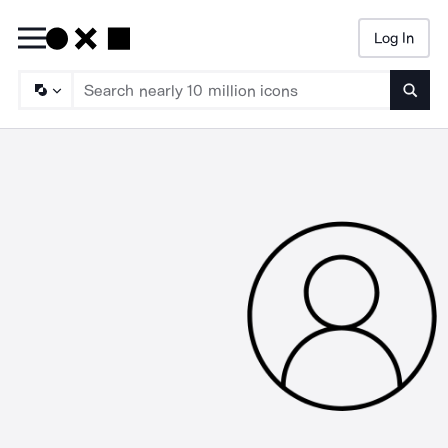
Log In
Searc