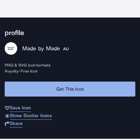
profile
Made by Made
AU
PNG & SVG icon formats
Royalty-Free Icon
Get This Icon
Save Icon
Show Similar Icons
Share