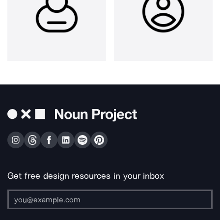
Get free design resources in your inbox