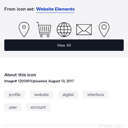
From icon set:
Website Elements
View All
About this icon
Image#
1200911
Uploaded
August 13, 2017
profile
website
digital
interface
user
account