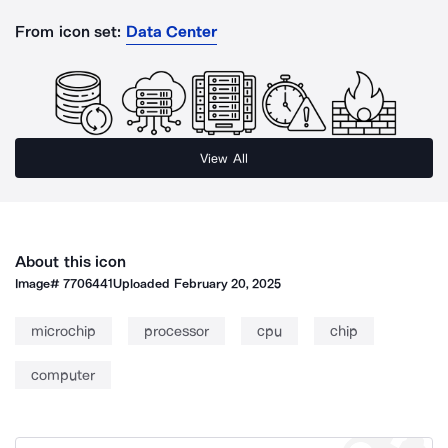
From icon set:
Data Center
View All
About this icon
Image#
7706441
Uploaded
February 20, 2025
microchip
processor
cpu
chip
computer