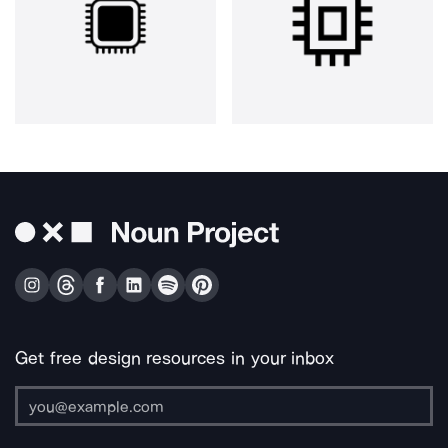
Get free design resources in your inbox