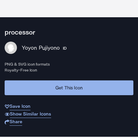
processor
Yoyon Pujiyono
ID
PNG & SVG icon formats
Royalty-Free Icon
Get This Icon
Save Icon
Show Similar Icons
Share