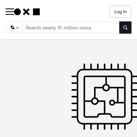
Log In
Searc