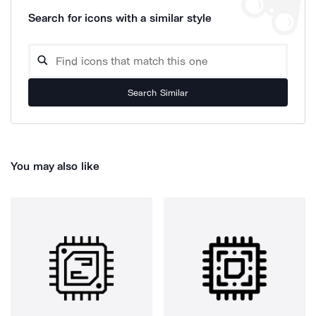
Search for icons with a similar style
Search Similar
You may also like