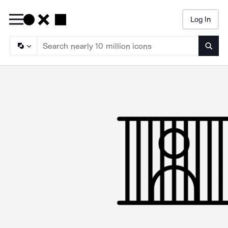
Log In
Searc