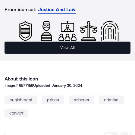
From icon set:
Justice And Law
View All
About this icon
Image#
6577158
Uploaded
January 30, 2024
punishment
prison
prisoner
criminal
convict