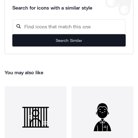
Search for icons with a similar style
Search Similar
You may also like