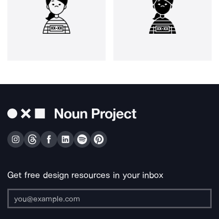
Get free design resources in your inbox