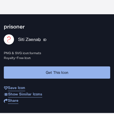
prisoner
Siti Zaenab
ID
PNG & SVG icon formats
Royalty-Free Icon
Get This Icon
Save Icon
Show Similar Icons
Share