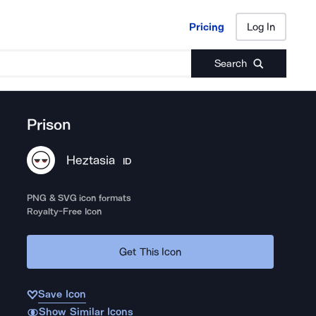
Pricing
Log In
Pricing
Log In
Search
Prison
Heztasia
ID
PNG & SVG icon formats
Royalty-Free Icon
Get This Icon
Save Icon
Show Similar Icons