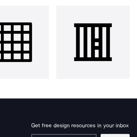
Get free design resources in your inbox