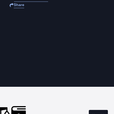
Share