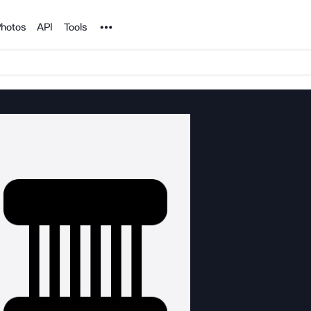
Noun Project
hotos
API
Tools