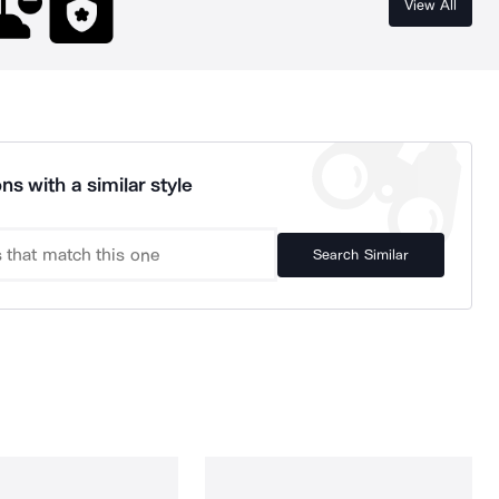
View All
ns with a similar style
Search Similar