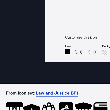
Customize this icon
Icon
Back
Rotate icon 15 degree
Rotate icon 15 de
Flip
Reverse
From icon set:
Law and Justice BF1