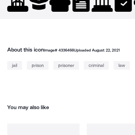
About this icon
Image#
4336466
Uploaded
August 22, 2021
jail
prison
prisoner
criminal
law
You may also like