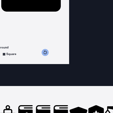
ground
s counterclockwise
grees clockwise
Square