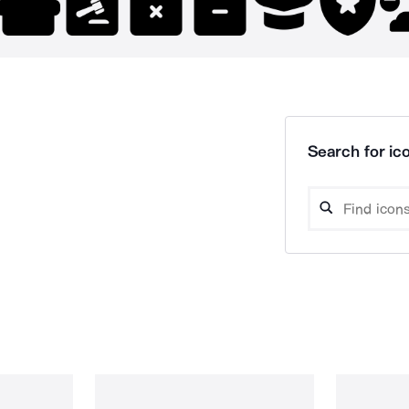
Search for ico