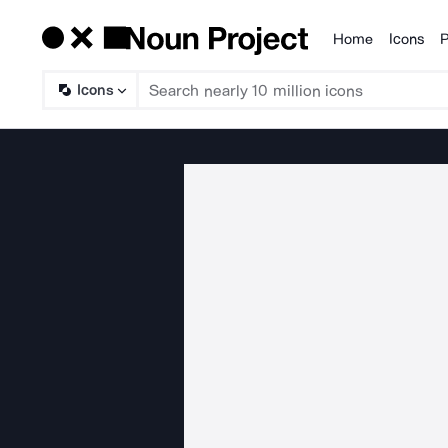
Home
Icons
P
Products
Icons