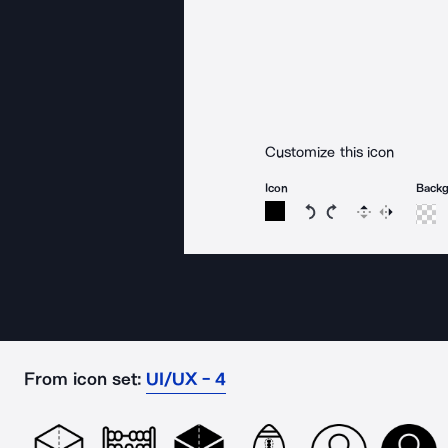
Customize this icon
Icon
Back
Rotate icon 15 degree
Rotate icon 15 de
Flip
Reverse
From icon set:
UI/UX - 4