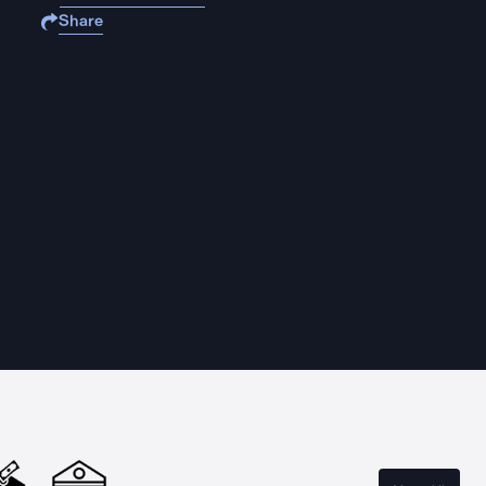
Share