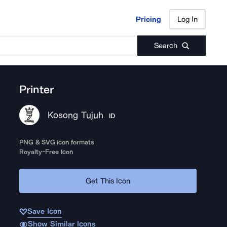
Pricing
Log In
Pricing
Log In
Search
Printer
Kosong Tujuh
ID
PNG & SVG icon formats
Royalty-Free Icon
Get This Icon
Save Icon
Show Similar Icons