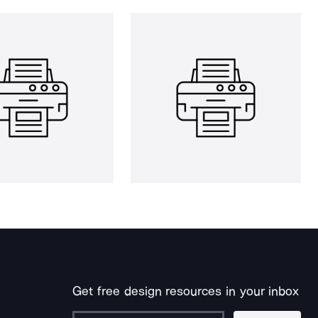
Get free design resources in your inbox