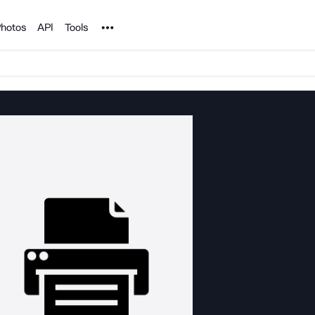
Noun Project
hotos
API
Tools