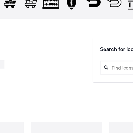
Search for ico