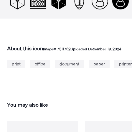
About this icon
Image#
7511762
Uploaded
December 19, 2024
print
office
document
paper
printer
You may also like