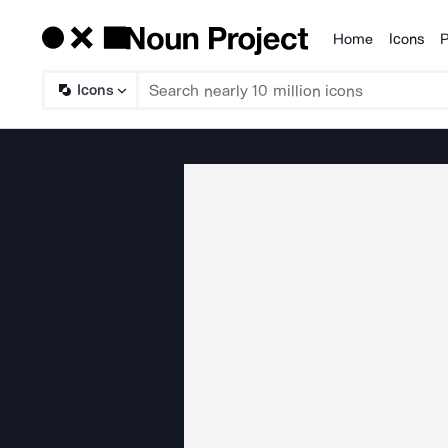
Home
Icons
P
Products
Icons