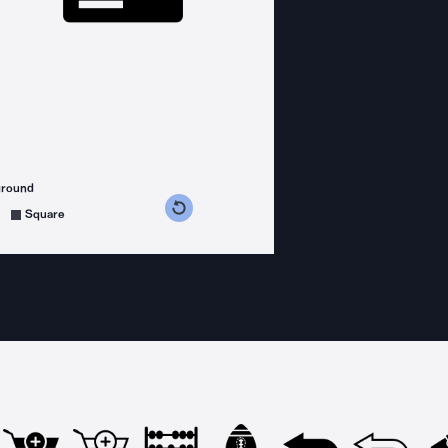
ground
s counterclockwise
grees clockwise
Square