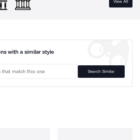
View All
ns with a similar style
Search Similar