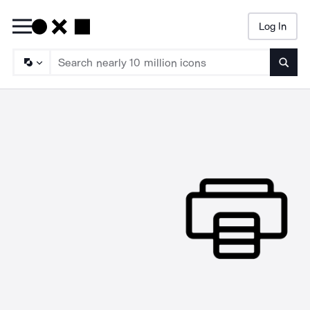
Log In
Searc