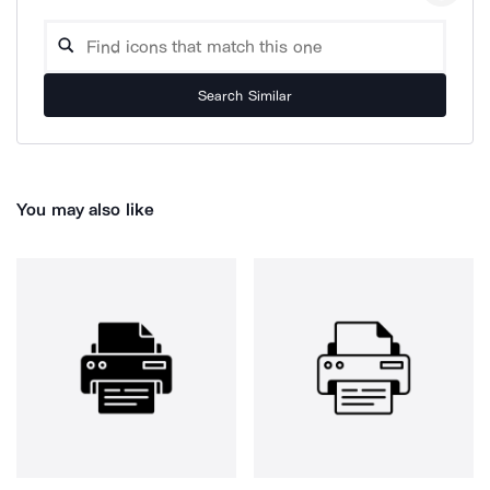
Search Similar
You may also like