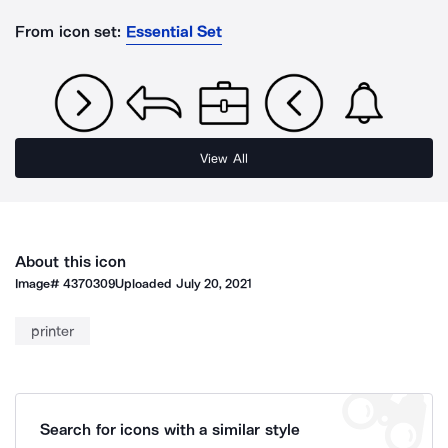
From icon set:
Essential Set
View All
About this icon
Image#
4370309
Uploaded
July 20, 2021
printer
Search for icons with a similar style