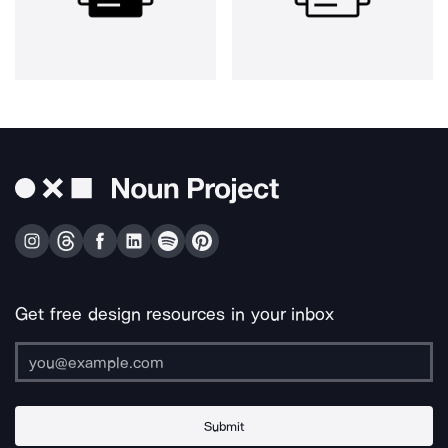
Get free design resources in your inbox
Submit