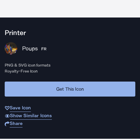
Printer
Poups
FR
PNG & SVG icon formats
Royalty-Free Icon
Get This Icon
Save Icon
Show Similar Icons
Share