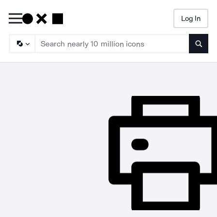
Log In
Searc