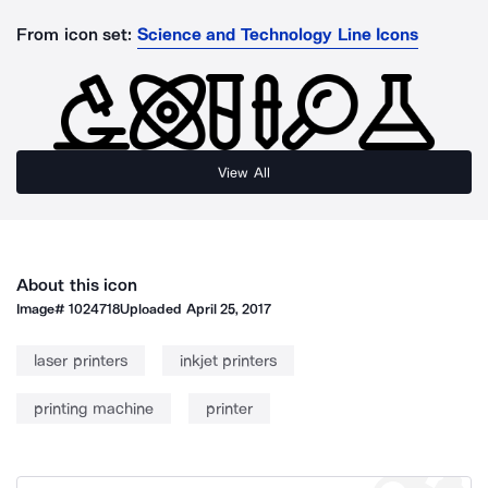
From icon set:
Science and Technology Line Icons
View All
About this icon
Image#
1024718
Uploaded
April 25, 2017
laser printers
inkjet printers
printing machine
printer