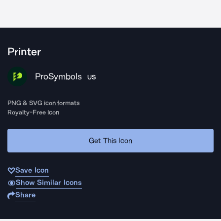
Printer
ProSymbols
US
PNG & SVG icon formats
Royalty-Free Icon
Get This Icon
Save Icon
Show Similar Icons
Share