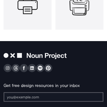
Get free design resources in your inbox