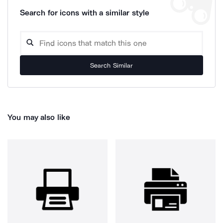
Search for icons with a similar style
Search Similar
You may also like