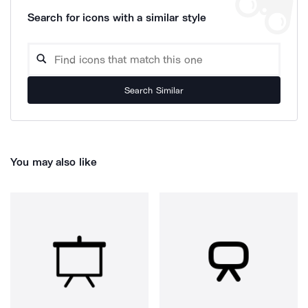
Search for icons with a similar style
Search Similar
You may also like