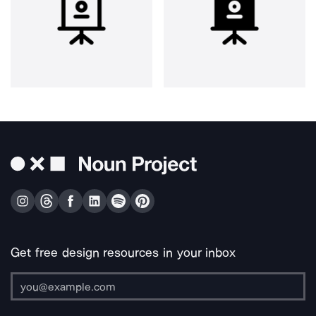
Get free design resources in your inbox