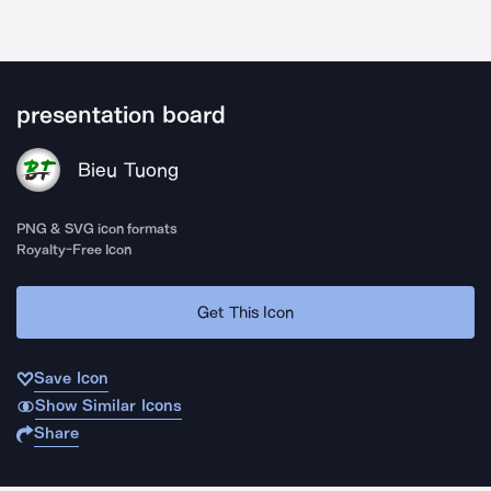
presentation board
Bieu Tuong
PNG & SVG icon formats
Royalty-Free Icon
Get This Icon
Save Icon
Show Similar Icons
Share