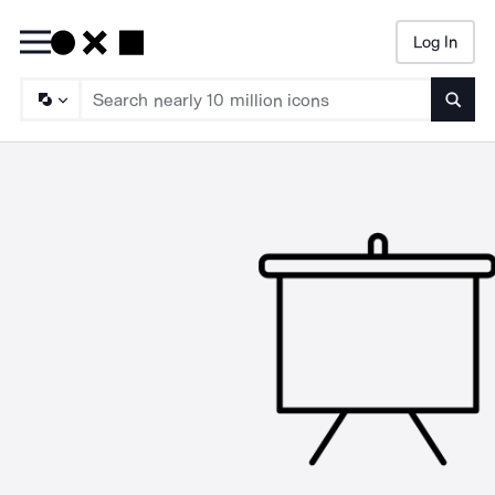
Log In
Searc