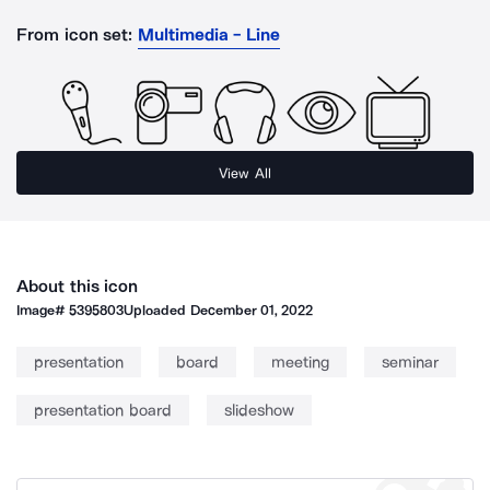
From icon set:
Multimedia - Line
View All
About this icon
Image#
5395803
Uploaded
December 01, 2022
presentation
board
meeting
seminar
presentation board
slideshow