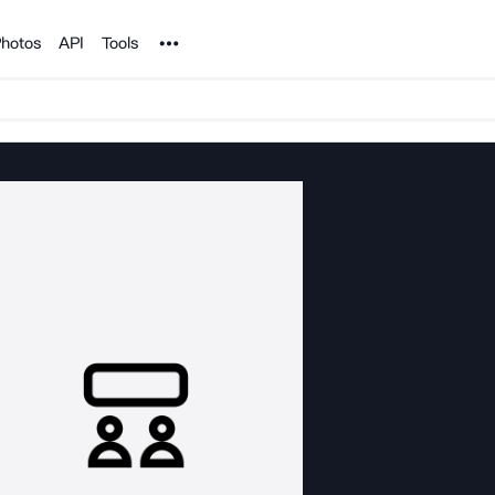
Noun Project
hotos
API
Tools