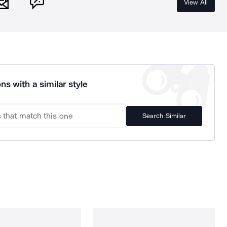
View All
ns with a similar style
Search Similar