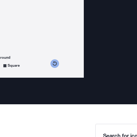
ground
s counterclockwise
grees clockwise
Square
Search for ico