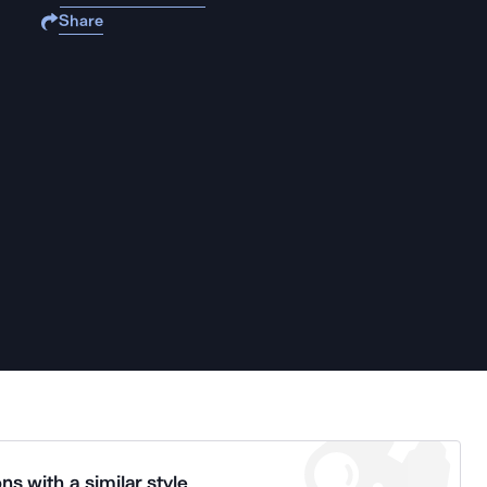
Share
ns with a similar style