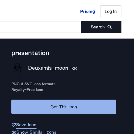
Pricing
Log In
Pricing
Log In
Search
presentation
Deuxamis_moon
KR
PNG & SVG icon formats
Royalty-Free Icon
Get This Icon
Save Icon
Show Similar Icons