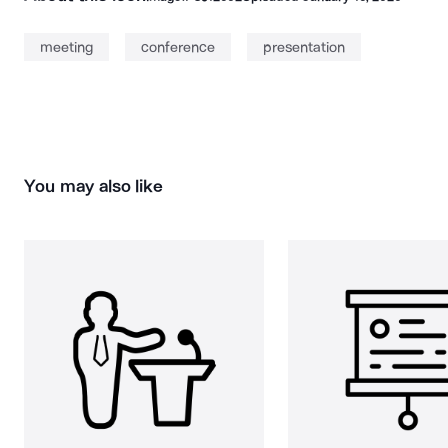
meeting
conference
presentation
You may also like