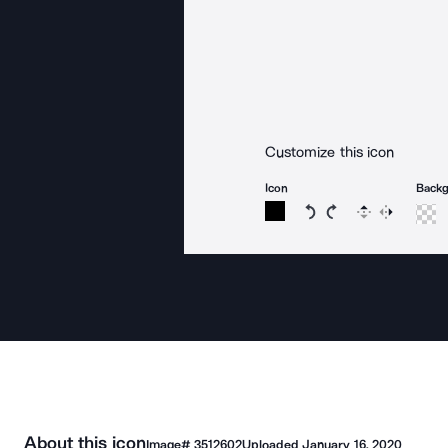
Customize this icon
Icon
Back
Rotate icon 15 degree
Rotate icon 15 de
Flip
Reverse
About this icon
Image#
3512602
Uploaded
January 16, 2020