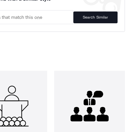
Search Similar