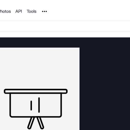
Noun Project
hotos
API
Tools