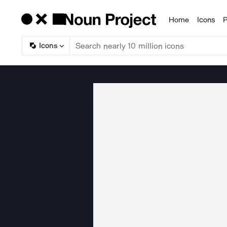
Home
Icons
P
Products
Icons