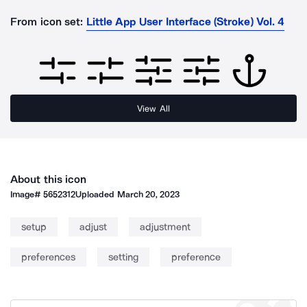
From icon set:
Little App User Interface (Stroke) Vol. 4
View All
About this icon
Image#
5652312
Uploaded
March 20, 2023
setup
adjust
adjustment
preferences
setting
preference