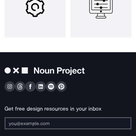
Get free design resources in your inbox