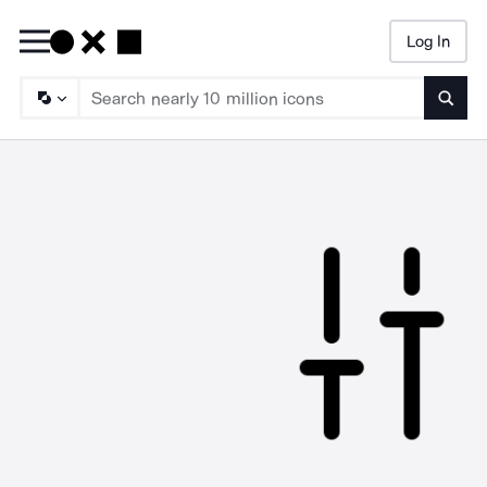
Log In
Searc