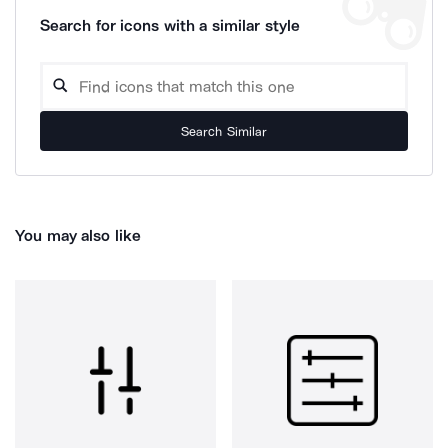
Search for icons with a similar style
Search Similar
You may also like