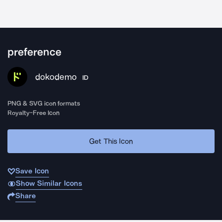
preference
dokodemo
ID
PNG & SVG icon formats
Royalty-Free Icon
Get This Icon
Save Icon
Show Similar Icons
Share