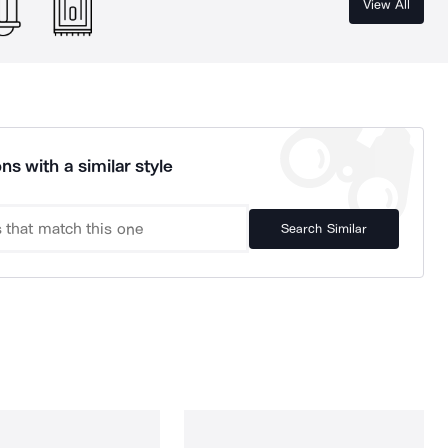
View All
ns with a similar style
Search Similar