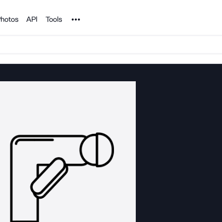
Noun Project
hotos
API
Tools