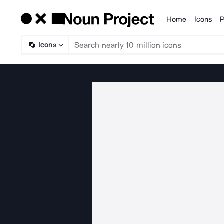
Home
Icons
P
Products
Icons