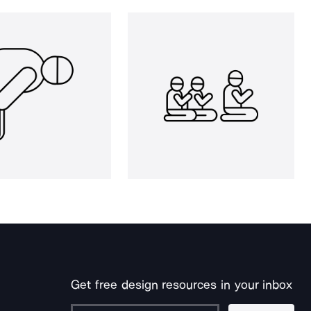
Get free design resources in your inbox