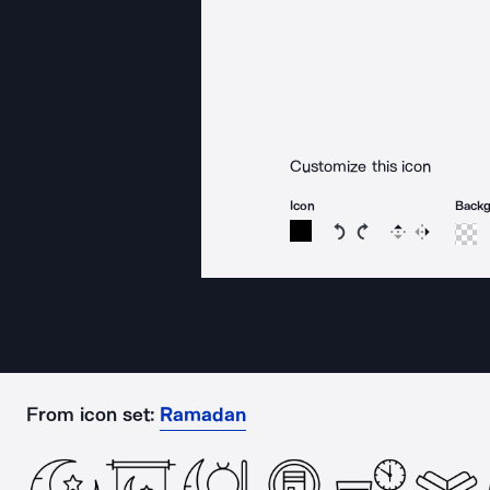
Customize this icon
Icon
Back
Rotate icon 15 degree
Rotate icon 15 de
Flip
Reverse
From icon set:
Ramadan