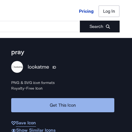
Pricing
Log In
Pricing
Log In
Search
pray
lookatme
ID
PNG & SVG icon formats
Royalty-Free Icon
Get This Icon
Save Icon
Show Similar Icons