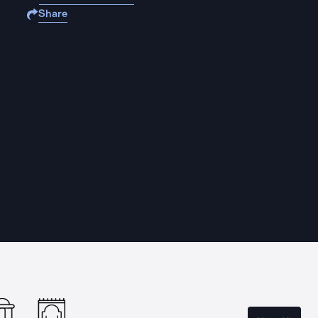
Share