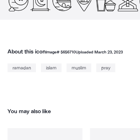
About this icon
Image#
5656710
Uploaded
March 23, 2023
ramadan
islam
muslim
pray
You may also like