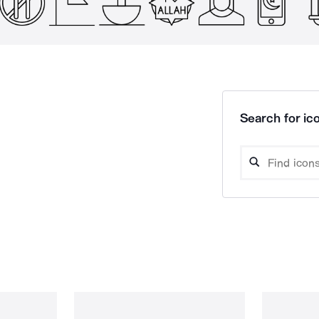
Search for ico