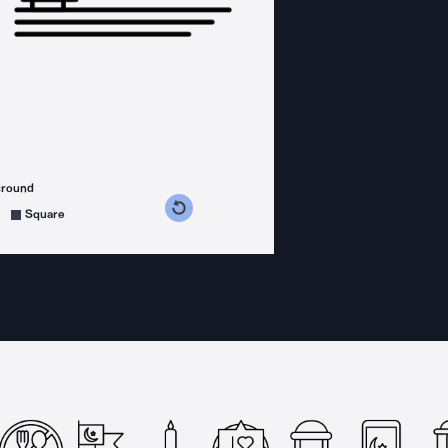
ground
s counterclockwise
grees clockwise
Square