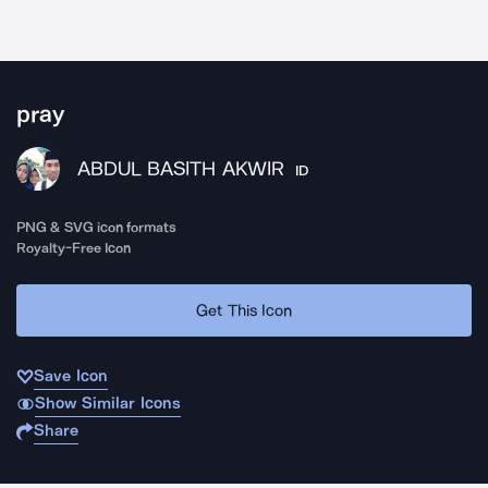
pray
ABDUL BASITH AKWIR
ID
PNG & SVG icon formats
Royalty-Free Icon
Get This Icon
Save Icon
Show Similar Icons
Share