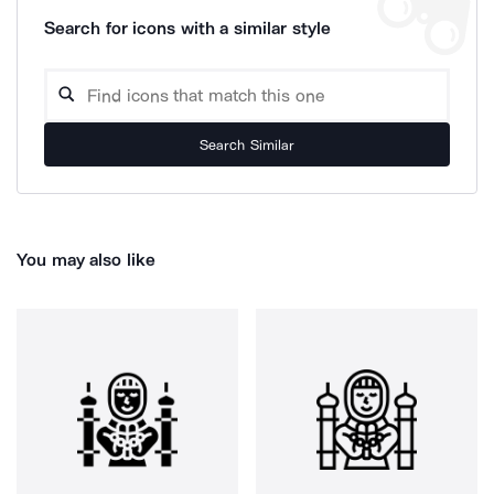
Search for icons with a similar style
Search Similar
You may also like