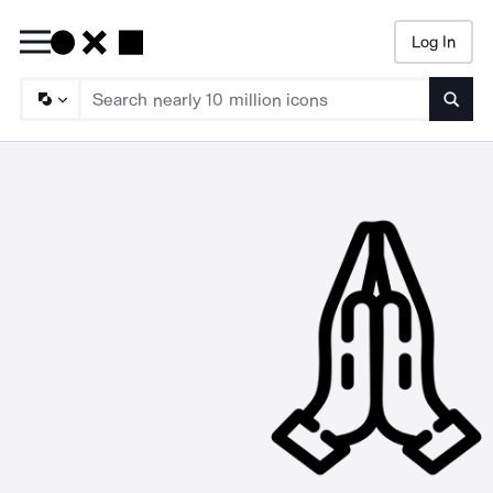
Log In
Searc