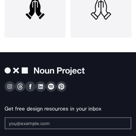
Get free design resources in your inbox