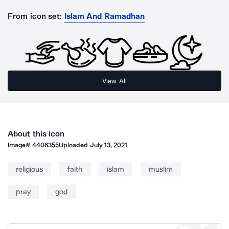
From icon set:
Islam And Ramadhan
View All
About this icon
Image#
4408355
Uploaded
July 13, 2021
religious
faith
islam
muslim
pray
god