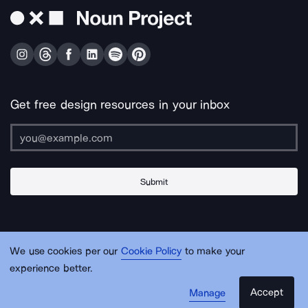
Get free design resources in your inbox
Submit
About Us
Contact Us
Support
Apps & Plugins
Jobs
Lingo
Legal
We use cookies per our
Cookie Policy
to make your
Sitemap
experience better.
Accept
Manage
© Noun Project Inc.