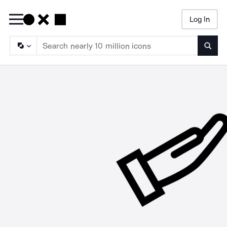
Log In
Searc