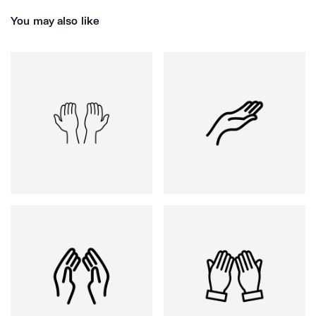
You may also like