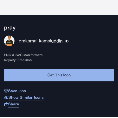
pray
emkamal kamaluddin
ID
PNG & SVG icon formats
Royalty-Free Icon
Get This Icon
Save Icon
Show Similar Icons
Share