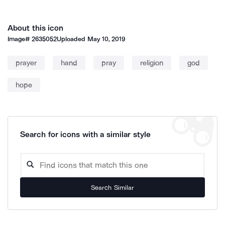
About this icon
Image#
2635052
Uploaded
May 10, 2019
prayer
hand
pray
religion
god
hope
Search for icons with a similar style
Search Similar