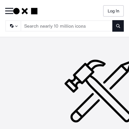
Log In
Searc