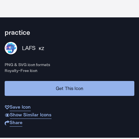
practice
LAFS
KZ
PNG & SVG icon formats
Royalty-Free Icon
Get This Icon
Save Icon
Show Similar Icons
Share