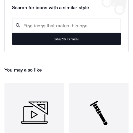
Search for icons with a similar style
Search Similar
You may also like