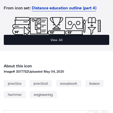
From icon set:
Distance education outline (part 4)
View All
About this icon
Image#
3377752
Uploaded
May 04, 2020
practice
practical
woodwork
lesson
hammer
engineering