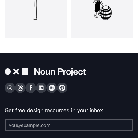
Get free design resources in your inbox