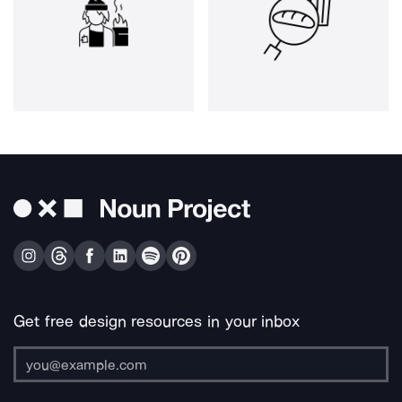
Get free design resources in your inbox