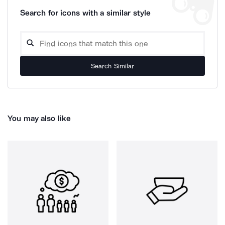
Search for icons with a similar style
Search Similar
You may also like