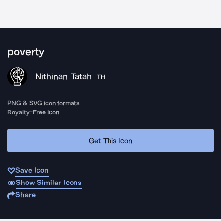
poverty
Nithinan Tatah
TH
PNG & SVG icon formats
Royalty-Free Icon
Get This Icon
Save Icon
Show Similar Icons
Share