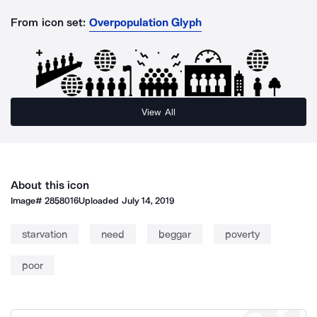
From icon set:
Overpopulation Glyph
View All
About this icon
Image#
2858016
Uploaded
July 14, 2019
starvation
need
beggar
poverty
poor