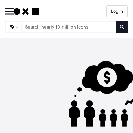
Log In
Searc