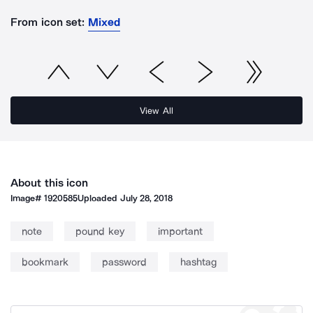
From icon set:
Mixed
View All
About this icon
Image#
1920585
Uploaded
July 28, 2018
note
pound key
important
bookmark
password
hashtag