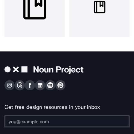
Get free design resources in your inbox