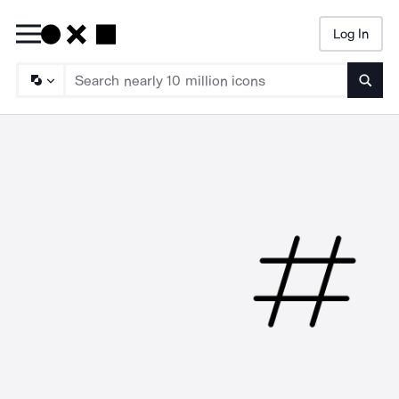
Log In
Searc