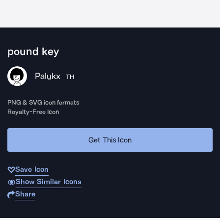
pound key
Palukx
TH
PNG & SVG icon formats
Royalty-Free Icon
Get This Icon
Save Icon
Show Similar Icons
Share