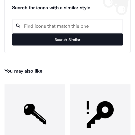
Search for icons with a similar style
Search Similar
You may also like