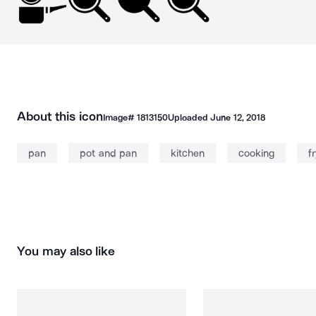
About this icon
Image#
1813150
Uploaded
June 12, 2018
pan
pot and pan
kitchen
cooking
f
You may also like