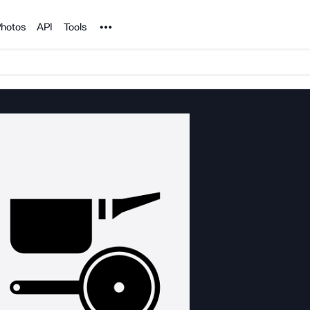
Noun Project
hotos
API
Tools