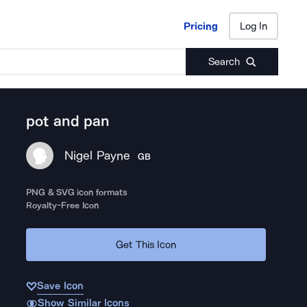
Pricing
Log In
Pricing
Log In
Search
pot and pan
Nigel Payne
GB
PNG & SVG icon formats
Royalty-Free Icon
Get This Icon
Save Icon
Show Similar Icons