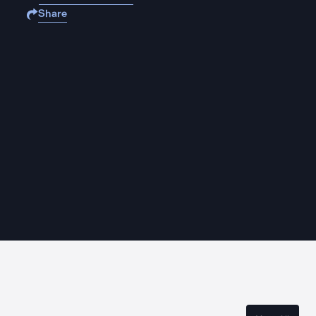
Share