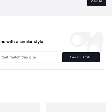
View All
ns with a similar style
Search Similar