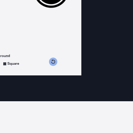
ground
s counterclockwise
grees clockwise
Square