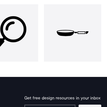
Get free design resources in your inbox