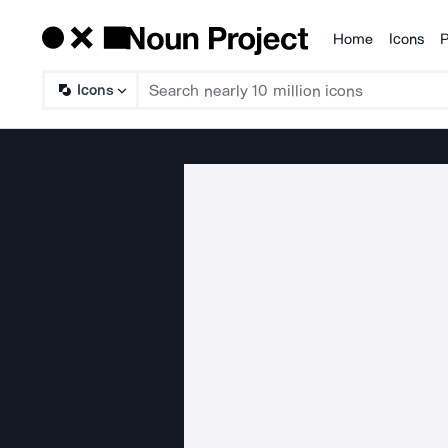
Home
Icons
P
Products
Icons