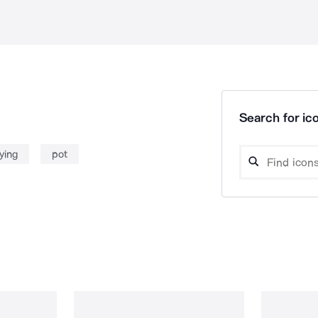
Search for ico
rying
pot