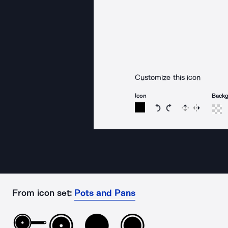
Customize this icon
Icon
Back
Rotate icon 15 degree
Rotate icon 15 de
Flip
Reverse
From icon set:
Pots and Pans