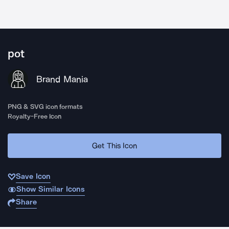
pot
Brand Mania
PNG & SVG icon formats
Royalty-Free Icon
Get This Icon
Save Icon
Show Similar Icons
Share