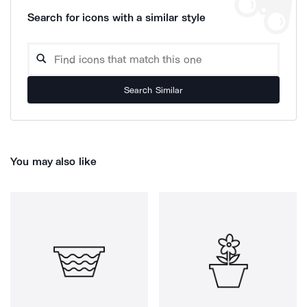
Search for icons with a similar style
Search Similar
You may also like