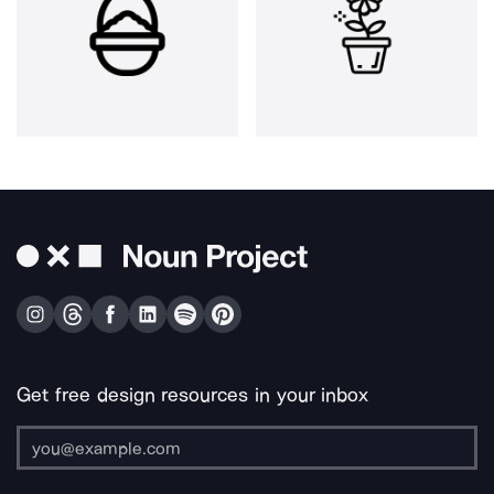
Get free design resources in your inbox