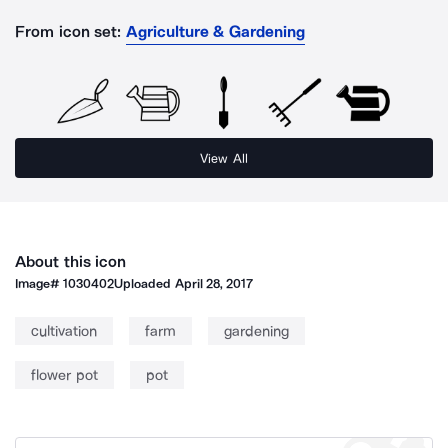
From icon set:
Agriculture & Gardening
View All
About this icon
Image#
1030402
Uploaded
April 28, 2017
cultivation
farm
gardening
flower pot
pot