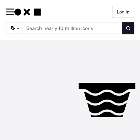
Log In
Searc